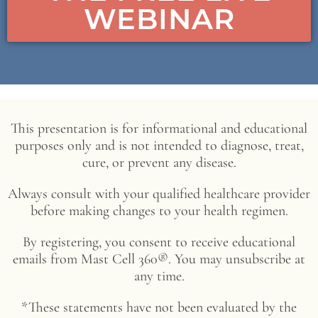
WEBINAR
This presentation is for informational and educational
purposes only and is not intended to diagnose, treat,
cure, or prevent any disease.
Always consult with your qualified healthcare provider
before making changes to your health regimen.
By registering, you consent to receive educational
emails from Mast Cell 360®. You may unsubscribe at
any time.
*These statements have not been evaluated by the