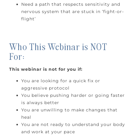
Need a path that respects sensitivity and
nervous system that are stuck in ‘fight-or-
flight’
Who This Webinar is NOT
For:
This webinar is not for you if:
You are looking for a quick fix or
aggressive protocol
You believe pushing harder or going faster
is always better
You are unwilling to make changes that
heal
You are not ready to understand your body
and work at your pace