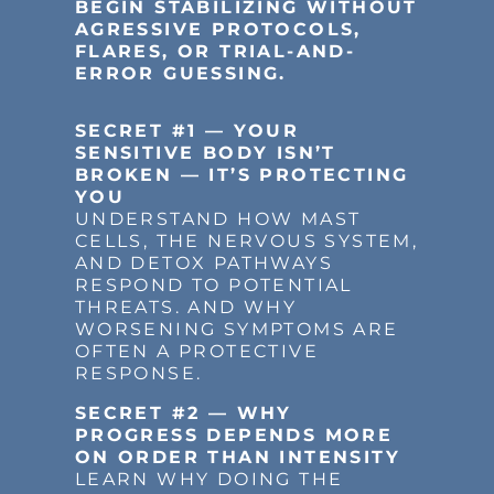
BEGIN STABILIZING WITHOUT
AGRESSIVE PROTOCOLS,
FLARES, OR TRIAL-AND-
ERROR GUESSING.
SECRET #1 — YOUR
SENSITIVE BODY ISN’T
BROKEN — IT’S PROTECTING
YOU
UNDERSTAND HOW MAST
CELLS, THE NERVOUS SYSTEM,
AND DETOX PATHWAYS
RESPOND TO POTENTIAL
THREATS. AND WHY
WORSENING SYMPTOMS ARE
OFTEN A PROTECTIVE
RESPONSE.
SECRET #2 — WHY
PROGRESS DEPENDS MORE
ON ORDER THAN INTENSITY
LEARN WHY DOING THE