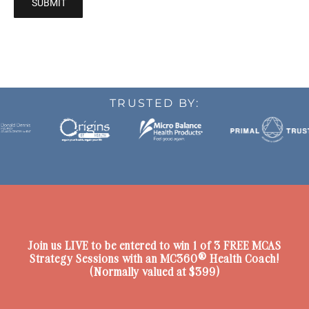
TRUSTED BY:
Join us LIVE to be entered to win 1 of 3 FREE
MCAS
Strategy Sessions with an MC360® Health Coach!
(Normally valued at $399)