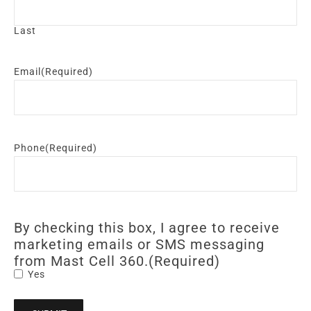
Last
Email
(Required)
Phone
(Required)
By checking this box, I agree to receive
marketing emails or SMS messaging
from Mast Cell 360.
(Required)
Yes