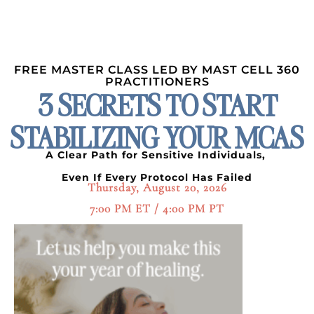
FREE MASTER CLASS LED BY MAST CELL 360
PRACTITIONERS
3 SECRETS TO START
STABILIZING YOUR MCAS
A Clear Path for Sensitive Individuals,
Even If Every Protocol Has Failed
Thursday, August 20, 2026
7:00 PM ET / 4:00 PM PT