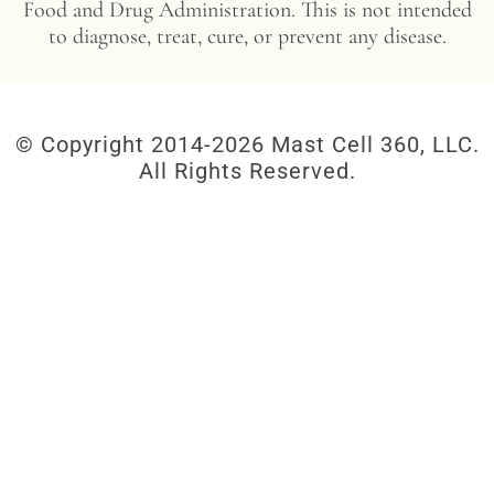
Food and Drug Administration. This is not intended
to diagnose, treat, cure, or prevent any disease.
© Copyright 2014-
2026 Mast Cell 360, LLC.
All Rights Reserved.