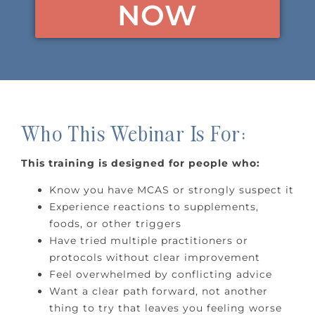
NOW
Who This Webinar Is For:
This training is designed for people who:
Know you have MCAS or strongly suspect it
Experience reactions to supplements,
foods, or other triggers
Have tried multiple practitioners or
protocols without clear improvement
Feel overwhelmed by conflicting advice
Want a clear path forward, not another
thing to try that leaves you feeling worse