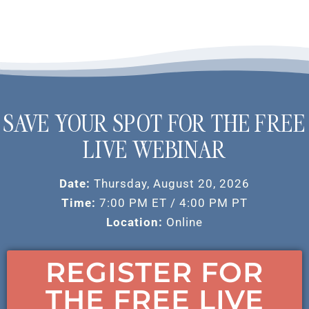
SAVE YOUR SPOT FOR THE FREE
LIVE WEBINAR
Date:
Thursday, August 20, 2026
Time:
7:00 PM ET / 4:00 PM PT
Location:
Online
REGISTER FOR
THE FREE LIVE