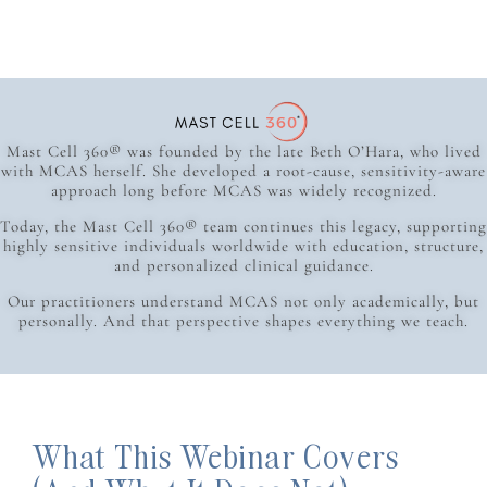
Mast Cell 360® was founded by the late Beth O’Hara, who lived
with MCAS herself. She developed a root-cause, sensitivity-aware
approach long before MCAS was widely recognized.
Today, the Mast Cell 360® team continues this legacy, supporting
highly sensitive individuals worldwide with education, structure,
and personalized clinical guidance.
Our practitioners understand MCAS not only academically, but
personally. And that perspective shapes everything we teach.
What This Webinar Covers