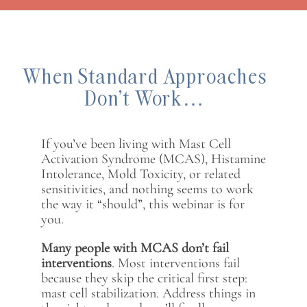
When Standard Approaches
Don’t Work…
If you’ve been living with Mast Cell
Activation Syndrome (MCAS), Histamine
Intolerance, Mold Toxicity, or related
sensitivities, and nothing seems to work
the way it “should”, this webinar is for
you.
Many people with MCAS don’t fail
interventions
. Most interventions fail
because they skip the critical first step:
mast cell stabilization. Address things in