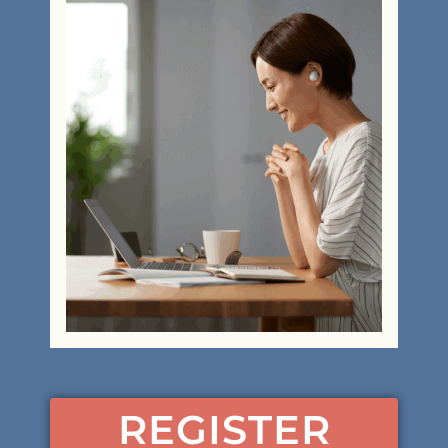
REGISTER