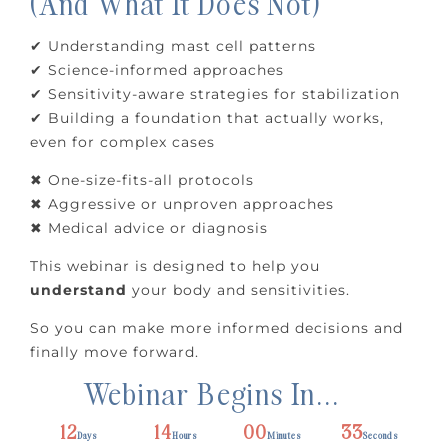
(And What It Does Not)
✔ Understanding mast cell patterns
✔ Science-informed approaches
✔ Sensitivity-aware strategies for stabilization
✔ Building a foundation that actually works,
even for complex cases
✖ One-size-fits-all protocols
✖ Aggressive or unproven approaches
✖ Medical advice or diagnosis
This webinar is designed to help you
understand
your body and sensitivities.
So you can make more informed decisions and
finally move forward.
Webinar Begins In...
12
14
00
32
Days
Hours
Minutes
Seconds