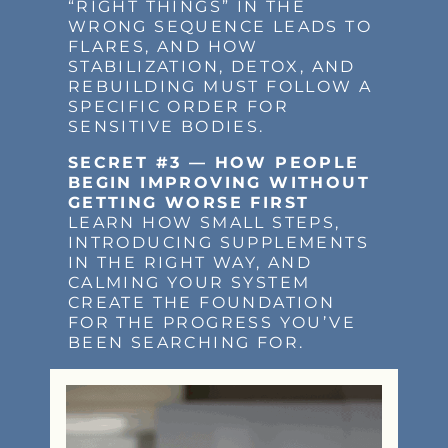
“RIGHT THINGS” IN THE
WRONG SEQUENCE LEADS TO
FLARES, AND HOW
STABILIZATION, DETOX, AND
REBUILDING MUST FOLLOW A
SPECIFIC ORDER FOR
SENSITIVE BODIES.
SECRET #3 — HOW PEOPLE
BEGIN IMPROVING WITHOUT
GETTING WORSE FIRST
LEARN HOW SMALL STEPS,
INTRODUCING SUPPLEMENTS
IN THE RIGHT WAY, AND
CALMING YOUR SYSTEM
CREATE THE FOUNDATION
FOR THE PROGRESS YOU’VE
BEEN SEARCHING FOR.