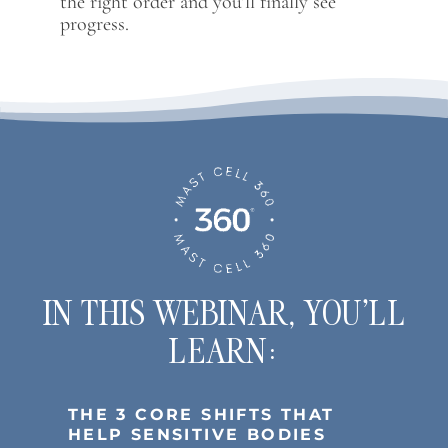
the right order and you’ll finally see
progress.
IN THIS WEBINAR, YOU’LL
LEARN:
THE 3 CORE SHIFTS THAT
HELP SENSITIVE BODIES