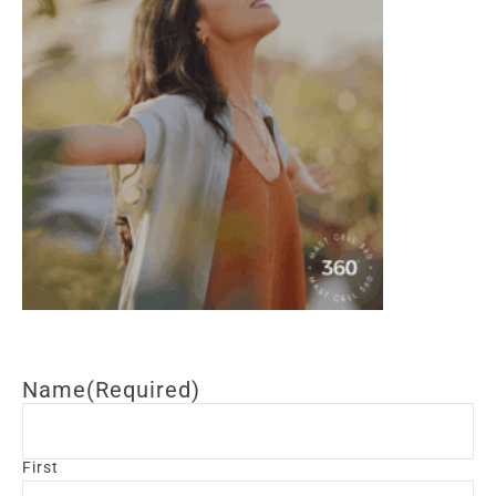
Name
(Required)
First