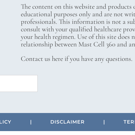
The content on this website and products o
educational purposes only and are not wri
professionals. This information is not a su
consult with your qualified healthcare pro
your health regimen. Use of this site does 
relationship between Mast Cell 360 and any
Contact us here if you have any questions.
LICY
|
DISCLAIMER
|
TER