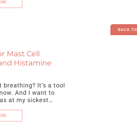
ORE
BACK TO
r Mast Cell
and Histamine
breathing? It’s a tool
 now. And I want to
was at my sickest…
ORE