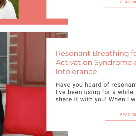
READ M
Resonant Breathing fo
Activation Syndrome 
Intolerance
Have you heard of resonant 
I’ve been using for a while
share it with you! When I 
READ M