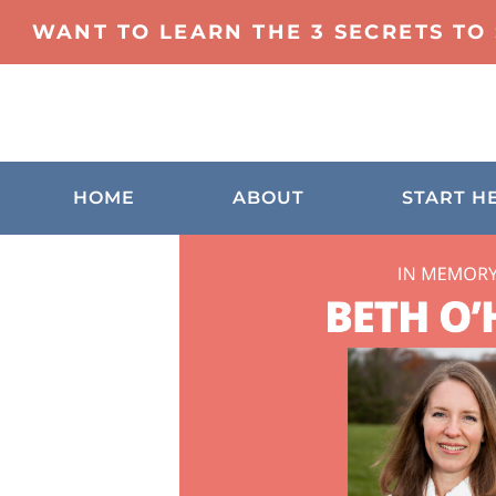
WANT TO LEARN THE 3 SECRETS TO
HOME
ABOUT
START H