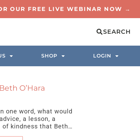
FOR OUR FREE LIVE WEBINAR NOW →
SEARCH
US
SHOP
LOGIN
 Beth O’Hara
 in one word, what would
advice, a lesson, a
t of kindness that Beth…