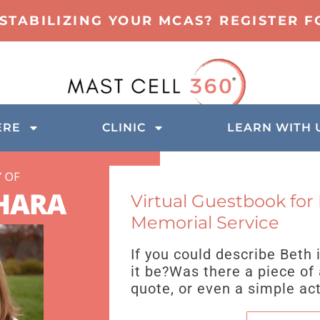
 STABILIZING YOUR MCAS? REGISTER 
ERE
CLINIC
LEARN WITH 
Virtual Guestbook for
Memorial Service
If you could describe Beth
it be?Was there a piece of 
quote, or even a simple ac