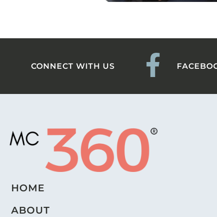
CONNECT WITH US
FACEBO
HOME
ABOUT