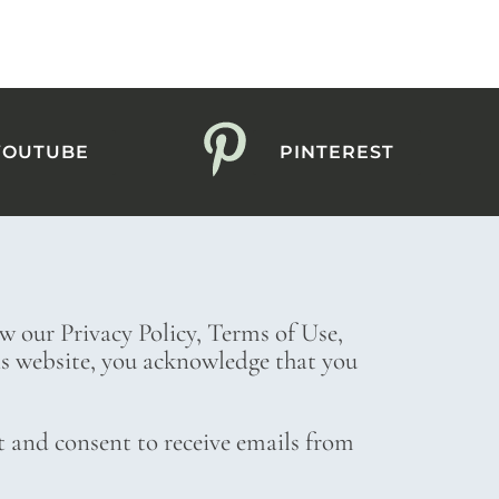
YOUTUBE
PINTEREST
ew our Privacy Policy, Terms of Use,
his website, you acknowledge that you
t and consent to receive emails from