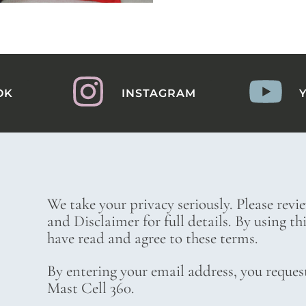
OK
INSTAGRAM
We take your privacy seriously. Please revi
and Disclaimer for full details. By using t
have read and agree to these terms.
By entering your email address, you reques
Mast Cell 360.