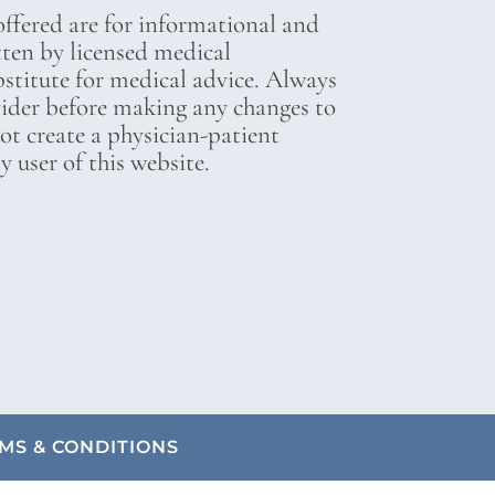
ffered are for informational and
tten by licensed medical
bstitute for medical advice. Always
vider before making any changes to
not create a physician-patient
 user of this website.
MS & CONDITIONS