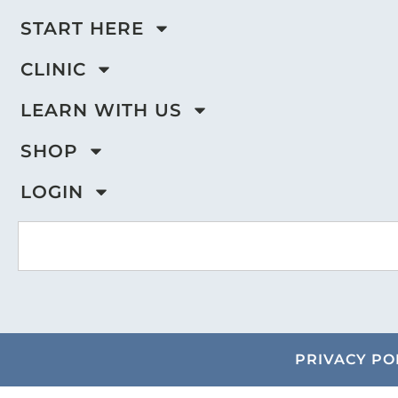
START HERE
CLINIC
LEARN WITH US
SHOP
LOGIN
PRIVACY PO