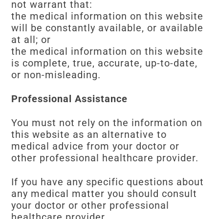
not warrant that:
the medical information on this website
will be constantly available, or available
at all; or
the medical information on this website
is complete, true, accurate, up-to-date,
or non-misleading.
Professional Assistance
You must not rely on the information on
this website as an alternative to
medical advice from your doctor or
other professional healthcare provider.
If you have any specific questions about
any medical matter you should consult
your doctor or other professional
healthcare provider.