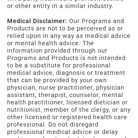
or other entity in a similar industry.
Medical Disclaimer:
Our Programs and
Products are not to be perceived as or
relied upon in any way as medical advice
or mental health advice. The
information provided through our
Programs and Products is not intended
to be a substitute for professional
medical advice, diagnosis or treatment
that can be provided by your own
physician, nurse practitioner, physician
assistant, therapist, counselor, mental
health practitioner, licensed dietician or
nutritionist, member of the clergy, or any
other licensed or registered health care
professional. Do not disregard
professional medical advice or delay