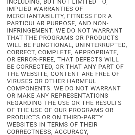
INCLUDING, BUT NOT LIMITED TO,
IMPLIED WARRANTIES OF
MERCHANTABILITY, FITNESS FOR A
PARTICULAR PURPOSE, AND NON-
INFRINGEMENT. WE DO NOT WARRANT
THAT THE PROGRAMS OR PRODUCTS
WILL BE FUNCTIONAL, UNINTERRUPTED,
CORRECT, COMPLETE, APPROPRIATE,
OR ERROR-FREE, THAT DEFECTS WILL
BE CORRECTED, OR THAT ANY PART OF
THE WEBSITE, CONTENT ARE FREE OF
VIRUSES OR OTHER HARMFUL
COMPONENTS. WE DO NOT WARRANT
OR MAKE ANY REPRESENTATIONS
REGARDING THE USE OR THE RESULTS
OF THE USE OF OUR PROGRAMS OR
PRODUCTS OR ON THIRD-PARTY
WEBSITES IN TERMS OF THEIR
CORRECTNESS, ACCURACY,