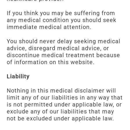
If you think you may be suffering from
any medical condition you should seek
immediate medical attention.
You should never delay seeking medical
advice, disregard medical advice, or
discontinue medical treatment because
of information on this website.
Liability
Nothing in this medical disclaimer will
limit any of our liabilities in any way that
is not permitted under applicable law, or
exclude any of our liabilities that may
not be excluded under applicable law.