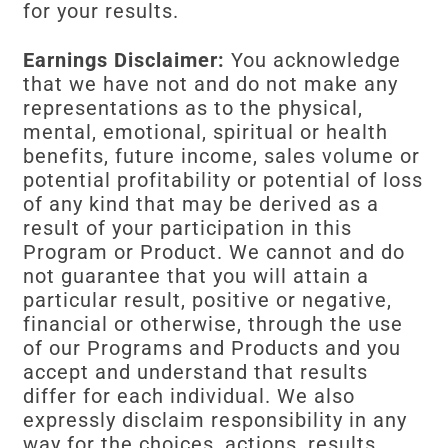
for your results.
Earnings Disclaimer:
You acknowledge
that we have not and do not make any
representations as to the physical,
mental, emotional, spiritual or health
benefits, future income, sales volume or
potential profitability or potential of loss
of any kind that may be derived as a
result of your participation in this
Program or Product. We cannot and do
not guarantee that you will attain a
particular result, positive or negative,
financial or otherwise, through the use
of our Programs and Products and you
accept and understand that results
differ for each individual. We also
expressly disclaim responsibility in any
way for the choices, actions, results,