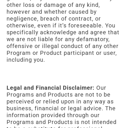
other loss or damage of any kind,
however and whether caused by
negligence, breach of contract, or
otherwise, even if it’s foreseeable. You
specifically acknowledge and agree that
we are not liable for any defamatory,
offensive or illegal conduct of any other
Program or Product participant or user,
including you.
Legal and Financial Disclaimer:
Our
Programs and Products are not to be
perceived or relied upon in any way as
business, financial or legal advice. The
information provided through our
Programs and Products is not intended