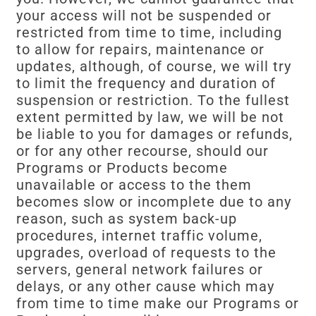
your access will not be suspended or
restricted from time to time, including
to allow for repairs, maintenance or
updates, although, of course, we will try
to limit the frequency and duration of
suspension or restriction. To the fullest
extent permitted by law, we will be not
be liable to you for damages or refunds,
or for any other recourse, should our
Programs or Products become
unavailable or access to the them
becomes slow or incomplete due to any
reason, such as system back-up
procedures, internet traffic volume,
upgrades, overload of requests to the
servers, general network failures or
delays, or any other cause which may
from time to time make our Programs or