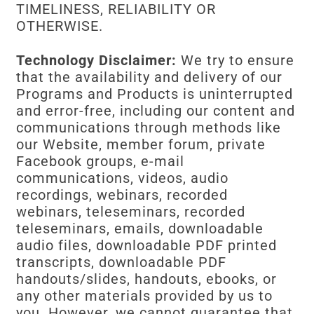
TIMELINESS, RELIABILITY OR
OTHERWISE.
Technology Disclaimer:
We try to ensure
that the availability and delivery of our
Programs and Products is uninterrupted
and error-free, including our content and
communications through methods like
our Website, member forum, private
Facebook groups, e-mail
communications, videos, audio
recordings, webinars, recorded
webinars, teleseminars, recorded
teleseminars, emails, downloadable
audio files, downloadable PDF printed
transcripts, downloadable PDF
handouts/slides, handouts, ebooks, or
any other materials provided by us to
you. However, we cannot guarantee that