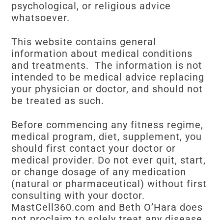
psychological, or religious advice
whatsoever.
This website contains general
information about medical conditions
and treatments. The information is not
intended to be medical advice replacing
your physician or doctor, and should not
be treated as such.
Before commencing any fitness regime,
medical program, diet, supplement, you
should first contact your doctor or
medical provider. Do not ever quit, start,
or change dosage of any medication
(natural or pharmaceutical) without first
consulting with your doctor.
MastCell360.com and Beth O’Hara does
not proclaim to solely treat any disease