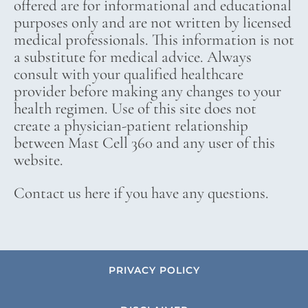
offered are for informational and educational
purposes only and are not written by licensed
medical professionals. This information is not
a substitute for medical advice. Always
consult with your qualified healthcare
provider before making any changes to your
health regimen. Use of this site does not
create a physician-patient relationship
between Mast Cell 360 and any user of this
website.
Contact us here if you have any questions.
PRIVACY POLICY