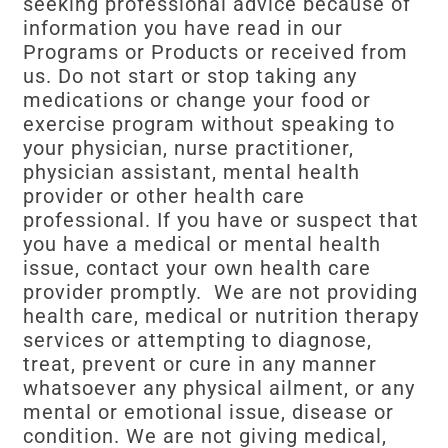
seeking professional advice because of
information you have read in our
Programs or Products or received from
us. Do not start or stop taking any
medications or change your food or
exercise program without speaking to
your physician, nurse practitioner,
physician assistant, mental health
provider or other health care
professional. If you have or suspect that
you have a medical or mental health
issue, contact your own health care
provider promptly. We are not providing
health care, medical or nutrition therapy
services or attempting to diagnose,
treat, prevent or cure in any manner
whatsoever any physical ailment, or any
mental or emotional issue, disease or
condition. We are not giving medical,