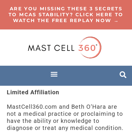
ARE YOU MISSING THESE 3 SECRETS
TO MCAS STABILITY? CLICK HERE TO
WATCH THE FREE REPLAY NOW →
Limited Affiliation
MastCell360.com and Beth O’Hara are
not a medical practice or proclaiming to
have the ability or knowledge to
diagnose or treat any medical condition.