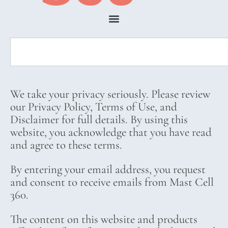
We take your privacy seriously. Please review
our Privacy Policy, Terms of Use, and
Disclaimer for full details. By using this
website, you acknowledge that you have read
and agree to these terms.
By entering your email address, you request
and consent to receive emails from Mast Cell
360.
The content on this website and products