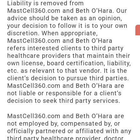
Liability is removed from
MastCell360.com and Beth O’Hara. Our
advice should be taken as an opinion,
your decision to follow it is to your own
discretion. When appropriate,
MastCell360.com and Beth O’Hara
refers interested clients to third party
healthcare providers that maintain their
own license, board certification, liability,
etc. as relevant to that vendor. It is the
client’s decision to pursue third parties.
MastCell360.com and Beth O’Hara are
not liable or responsible for a client’s
decision to seek third party services.
MastCell360.com and Beth O’Hara are
not employed by, compensated by, or
officially partnered or affiliated with any
third party healthcare provider, doctor,