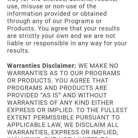
use, misuse or non-use of the
information provided or obtained
through any of our Programs or
Products. You agree that your results
are strictly your own and we are not
liable or responsible in any way for your
results.
Warranties Disclaimer:
WE MAKE NO
WARRANTIES AS TO OUR PROGRAMS
OR PRODUCTS. YOU AGREE THAT
PROGRAMS AND PRODUCTS ARE
PROVIDED “AS IS” AND WITHOUT
WARRANTIES OF ANY KIND EITHER
EXPRESS OR IMPLIED. TO THE FULLEST
EXTENT PERMISSIBLE PURSUANT TO
APPLICABLE LAW, WE DISCLAIM ALL
WARRANTIES, EXPRESS OR IMPLIED,