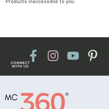
Products inaccessible to you.
CONNECT
WITH US