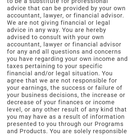
to be a substitute for professional
advice that can be provided by your own
accountant, lawyer, or financial advisor.
We are not giving financial or legal
advice in any way. You are hereby
advised to consult with your own
accountant, lawyer or financial advisor
for any and all questions and concerns
you have regarding your own income and
taxes pertaining to your specific
financial and/or legal situation. You
agree that we are not responsible for
your earnings, the success or failure of
your business decisions, the increase or
decrease of your finances or income
level, or any other result of any kind that
you may have as a result of information
presented to you through our Programs
and Products. You are solely responsible