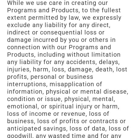
While we use care in creating our
Programs and Products, to the fullest
extent permitted by law, we expressly
exclude any liability for any direct,
indirect or consequential loss or
damage incurred by you or others in
connection with our Programs and
Products, including without limitation
any liability for any accidents, delays,
injuries, harm, loss, damage, death, lost
profits, personal or business
interruptions, misapplication of
information, physical or mental disease,
condition or issue, physical, mental,
emotional, or spiritual injury or harm,
loss of income or revenue, loss of
business, loss of profits or contracts or
anticipated savings, loss of data, loss of
goodwill, any wasted time and for any