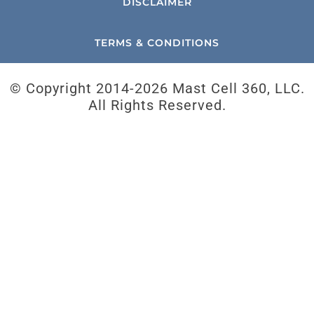
DISCLAIMER
TERMS & CONDITIONS
© Copyright 2014-
2026 Mast Cell 360, LLC.
All Rights Reserved.