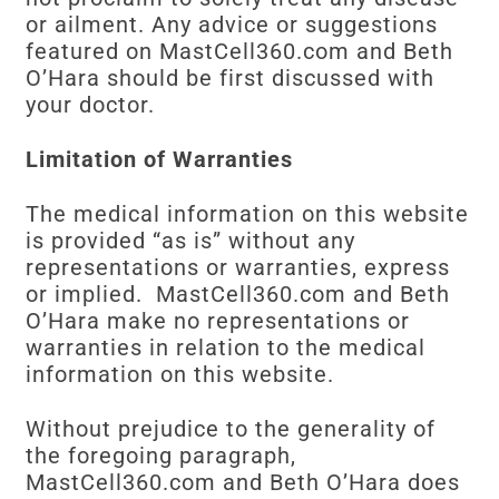
or ailment. Any advice or suggestions
featured on MastCell360.com and Beth
O’Hara should be first discussed with
your doctor.
Limitation of Warranties
The medical information on this website
is provided “as is” without any
representations or warranties, express
or implied. MastCell360.com and Beth
O’Hara make no representations or
warranties in relation to the medical
information on this website.
Without prejudice to the generality of
the foregoing paragraph,
MastCell360.com and Beth O’Hara does