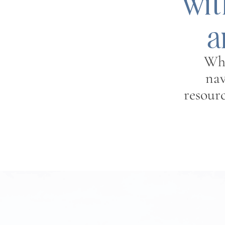
wit
a
Whe
nav
resour