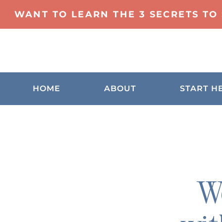
WANT TO LEARN THE 3 SECRETS TO
HOME
ABOUT
START H
We