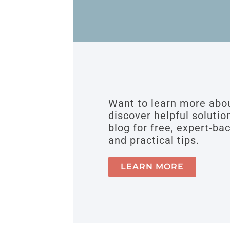
Want to learn more ab
discover helpful solutio
blog for free, expert-ba
and practical tips.
LEARN MORE