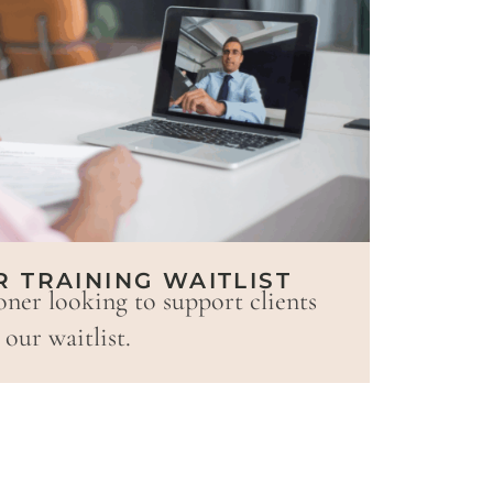
R TRAINING WAITLIST
oner looking to support clients
our waitlist.