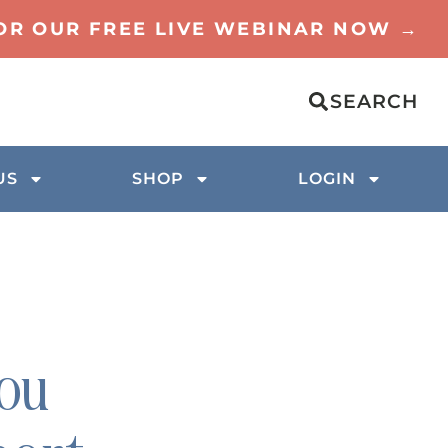
FOR OUR FREE LIVE WEBINAR NOW →
SEARCH
US
SHOP
LOGIN
you