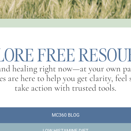
LORE FREE RESOU
 and healing right now—at your own pa
s are here to help you get clarity, fee
take action with trusted tools.
MC360 BLOG
LOW HISTAMINE DIET