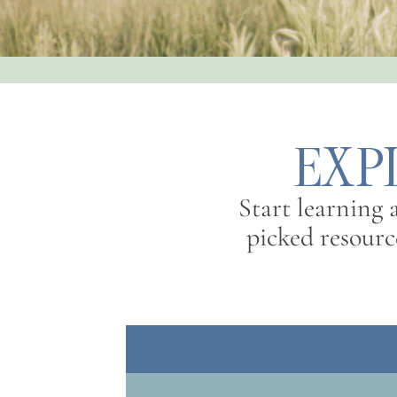
EXP
Start learning
picked resource