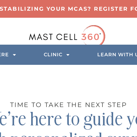
 STABILIZING YOUR MCAS? REGISTER 
ERE
CLINIC
LEARN WITH 
TIME TO TAKE THE NEXT STEP
’re here to guide 