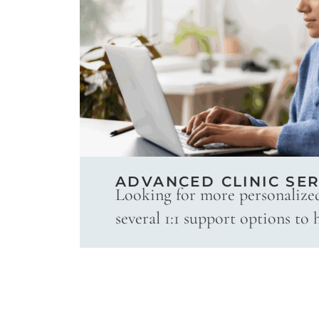
ADVANCED CLINIC SER
Looking for more personalize
several 1:1 support options to 