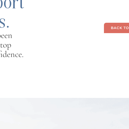
port
s.
BACK TO
been
 top
idence.