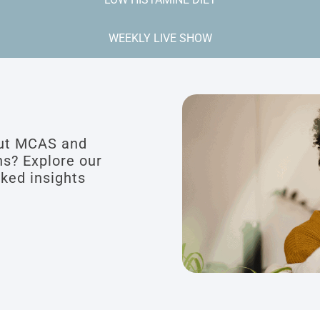
WEEKLY LIVE SHOW
out MCAS and
ns? Explore our
cked insights