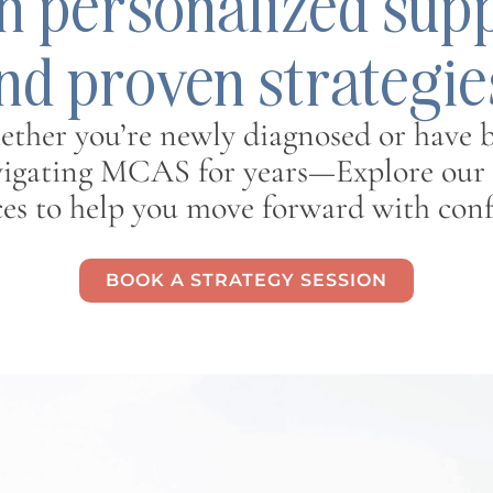
h personalized sup
nd proven strategie
ther you’re newly diagnosed or have 
igating MCAS for years—Explore our
ces to help you move forward with conf
BOOK A STRATEGY SESSION