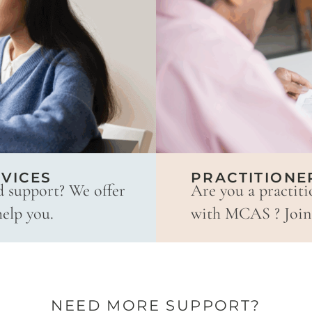
VICES
PRACTITIONE
d support? We offer
Are you a practiti
help you.
with MCAS ? Join 
NEED MORE SUPPORT?