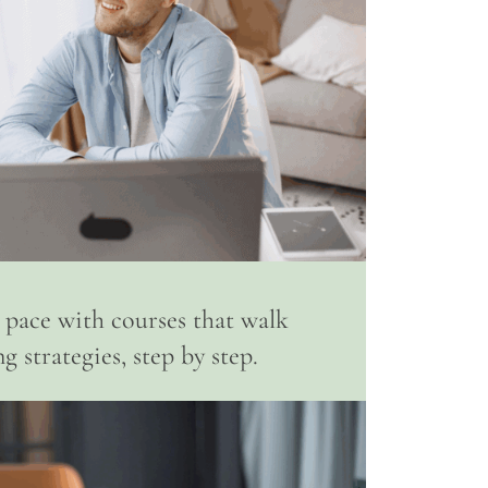
 pace with courses that walk
 strategies, step by step.