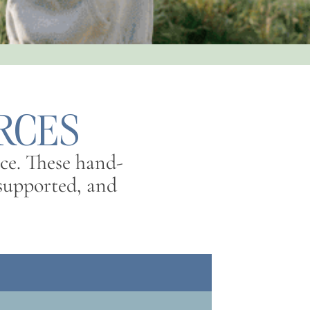
RCES
ce. These hand-
l supported, and