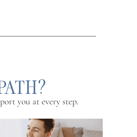
 PATH?
ort you at every step.