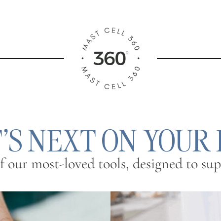
S NEXT ON YOUR
 our most-loved tools, designed to supp