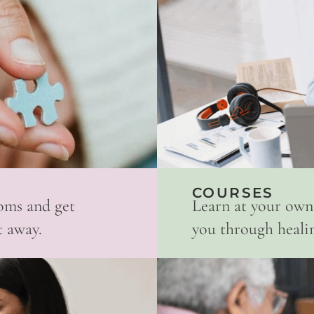
COURSES
oms and get
Learn at your own
t away.
you through healing