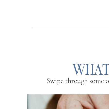
WHAT’
Swipe through some of