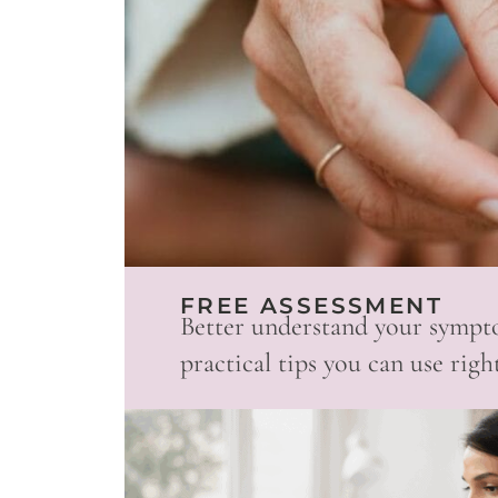
FREE ASSESSMENT
Better understand your sympt
practical tips you can use righ