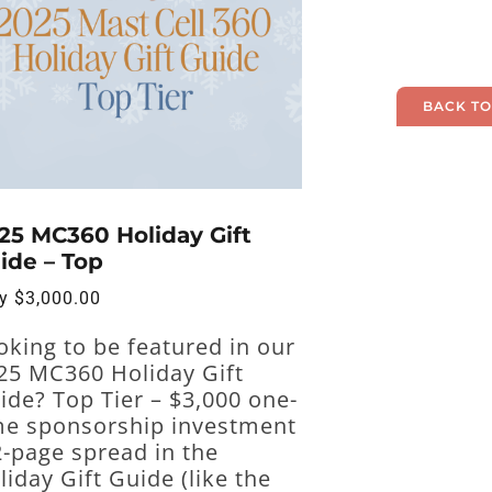
BACK TO
25 MC360 Holiday Gift
ide – Top
ly
$
3,000.00
oking to be featured in our
25 MC360 Holiday Gift
ide? Top Tier – $3,000 one-
me sponsorship investment
2-page spread in the
liday Gift Guide (like the