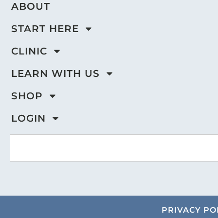
ABOUT
START HERE
CLINIC
LEARN WITH US
SHOP
LOGIN
PRIVACY PO