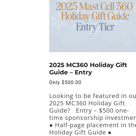
2025 MC360 Holiday Gift
Guide – Entry
Only
$
500.00
Looking to be featured in o
2025 MC360 Holiday Gift
Guide? Entry – $500 one-
time sponsorship investme
● Half-page placement in th
Holiday Gift Guide ●