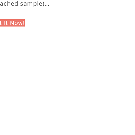
tached sample)…
t It Now!