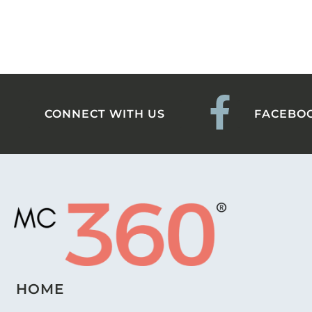
CONNECT WITH US
FACEBO
HOME