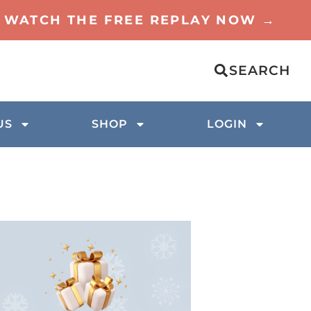
TO WATCH THE FREE REPLAY NOW →
SEARCH
US
SHOP
LOGIN