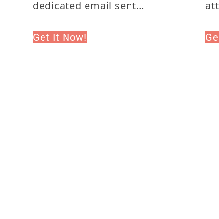
dedicated email sent…
at
Get It Now!
Ge