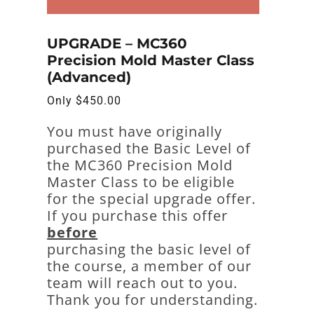
UPGRADE – MC360
Precision Mold Master Class
(Advanced)
Only
$
450.00
You must have originally
purchased the Basic Level of
the MC360 Precision Mold
Master Class to be eligible
for the special upgrade offer.
If you purchase this offer
before
purchasing the basic level of
the course, a member of our
team will reach out to you.
Thank you for understanding.