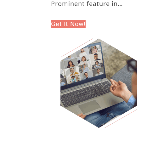
Prominent feature in…
Get It Now!