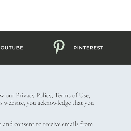
YOUTUBE
PINTEREST
ew our Privacy Policy, Terms of Use,
his website, you acknowledge that you
t and consent to receive emails from