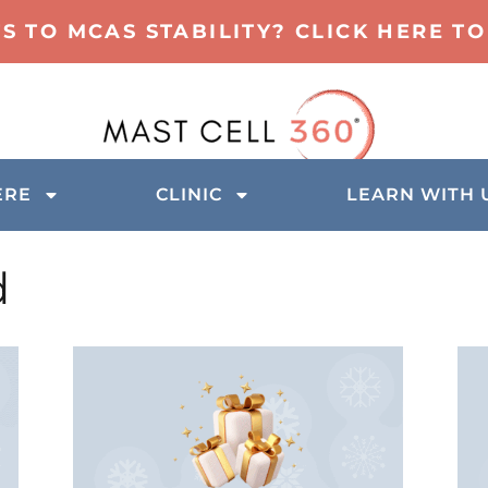
TS TO MCAS STABILITY? CLICK HERE 
ERE
CLINIC
LEARN WITH 
d