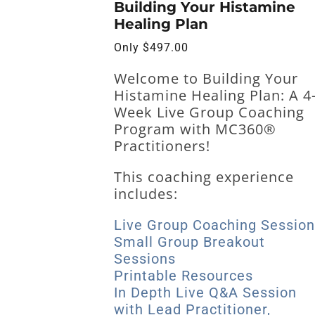
Building Your Histamine
Healing Plan
Only
$
497.00
Welcome to
Building Your
Histamine Healing Plan: A 4
Week Live Group Coaching
Program with MC360®
Practitioners!
This coaching experience
includes:
Live Group Coaching Sessio
Small Group Breakout
Sessions
Printable Resources
In Depth Live Q&A Session
with Lead Practitioner,