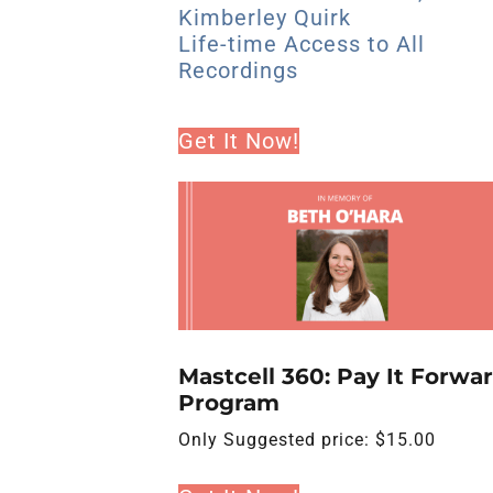
Kimberley Quirk
Life-time Access to All
Recordings
Get It Now!
Mastcell 360: Pay It Forwa
Program
Only
Suggested price:
$
15.00