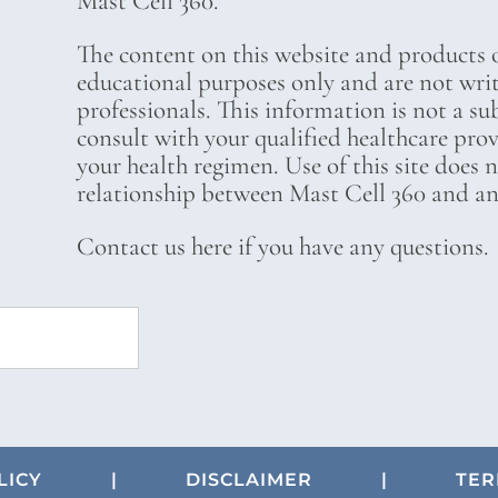
Mast Cell 360.
The content on this website and products o
educational purposes only and are not wri
professionals. This information is not a su
consult with your qualified healthcare pro
your health regimen. Use of this site does 
relationship between Mast Cell 360 and any
Contact us here if you have any questions.
LICY
|
DISCLAIMER
|
TER