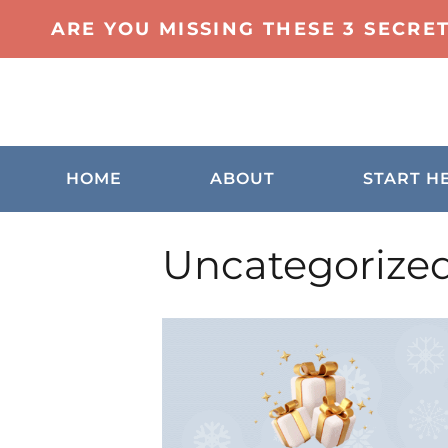
ARE YOU MISSING THESE 3 SECRE
HOME
ABOUT
START H
Uncategorize