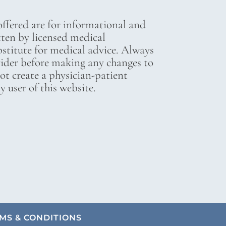
ffered are for informational and
tten by licensed medical
bstitute for medical advice. Always
vider before making any changes to
not create a physician-patient
 user of this website.
MS & CONDITIONS