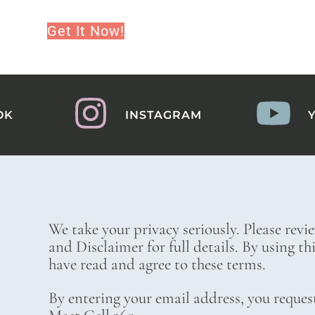
Get It Now!
OK
INSTAGRAM
We take your privacy seriously. Please revi
and Disclaimer for full details. By using t
have read and agree to these terms.
By entering your email address, you reques