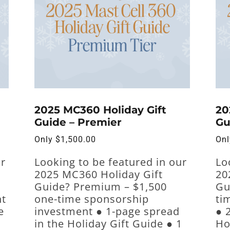
2025 MC360 Holiday Gift
20
Guide – Premier
Gu
Only
$
1,500.00
On
ur
Looking to be featured in our
Lo
2025 MC360 Holiday Gift
20
Guide? Premium – $1,500
Gu
nt
one-time sponsorship
ti
e
investment ● 1-page spread
● 
in the Holiday Gift Guide ● 1
Ho