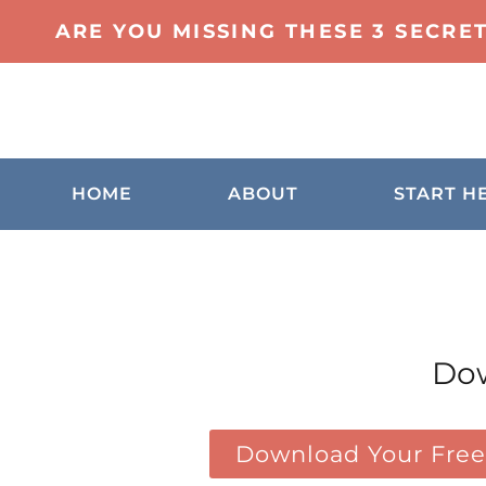
ARE YOU MISSING THESE 3 SECRE
HOME
ABOUT
START H
Dow
Download Your Free