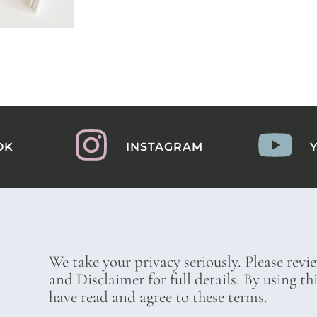
OK
INSTAGRAM
We take your privacy seriously. Please revi
and Disclaimer for full details. By using t
have read and agree to these terms.