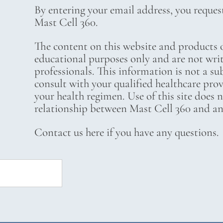
By entering your email address, you reques
Mast Cell 360.
The content on this website and products o
educational purposes only and are not wri
professionals. This information is not a su
consult with your qualified healthcare pro
your health regimen. Use of this site does 
relationship between Mast Cell 360 and any
Contact us here if you have any questions.