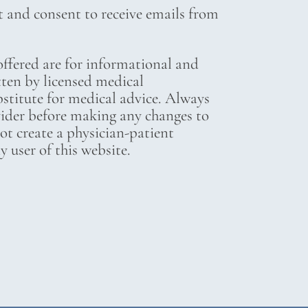
t and consent to receive emails from
ffered are for informational and
tten by licensed medical
bstitute for medical advice. Always
vider before making any changes to
not create a physician-patient
 user of this website.