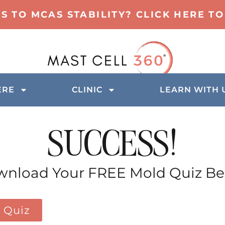
TS TO MCAS STABILITY? CLICK HERE 
ERE
CLINIC
LEARN WITH 
SUCCESS!
nload Your FREE Mold Quiz B
 Quiz