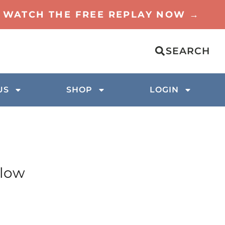
TO WATCH THE FREE REPLAY NOW →
SEARCH
US
SHOP
LOGIN
elow