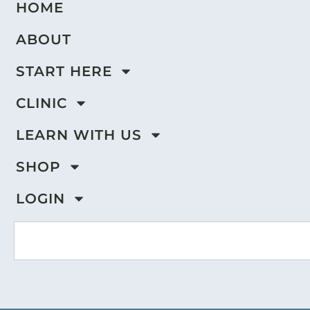
HOME
ABOUT
START HERE
CLINIC
LEARN WITH US
SHOP
LOGIN