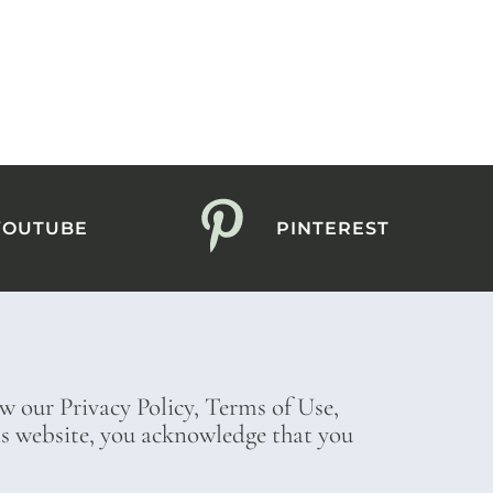
YOUTUBE
PINTEREST
ew our Privacy Policy, Terms of Use,
his website, you acknowledge that you