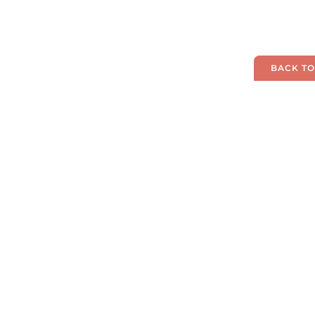
BACK TO