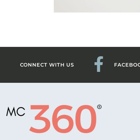
CONNECT WITH US
FACEBO