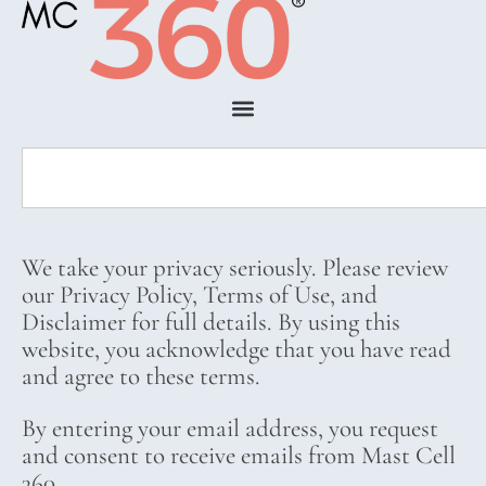
We take your privacy seriously. Please review
our Privacy Policy, Terms of Use, and
Disclaimer for full details. By using this
website, you acknowledge that you have read
and agree to these terms.
By entering your email address, you request
and consent to receive emails from Mast Cell
360.