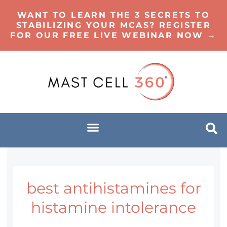
WANT TO LEARN THE 3 SECRETS TO
STABILIZING YOUR MCAS? REGISTER
FOR OUR FREE LIVE WEBINAR NOW →
best antihistamines for
histamine intolerance