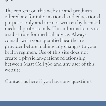
The content on this website and products
offered are for informational and educational
purposes only and are not written by licensed
medical professionals. This information is not
a substitute for medical advice. Always
consult with your qualified healthcare
provider before making any changes to your
health regimen. Use of this site does not
create a physician-patient relationship
between Mast Cell 360 and any user of this
website.
Contact us here if you have any questions.