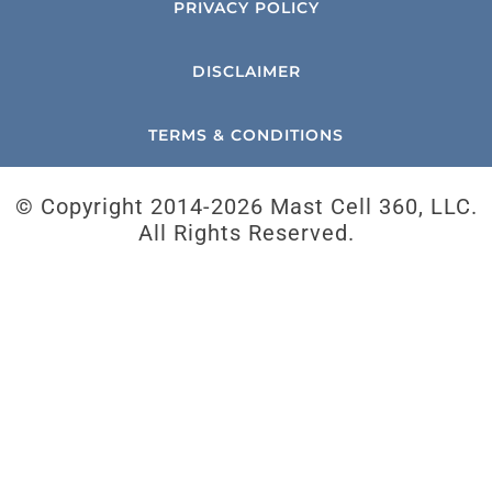
PRIVACY POLICY
DISCLAIMER
TERMS & CONDITIONS
© Copyright 2014-
2026 Mast Cell 360, LLC.
All Rights Reserved.