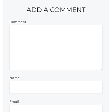
ADD A COMMENT
Comment
Name
Email