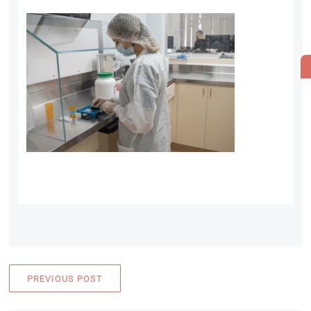
PREVIOUS POST