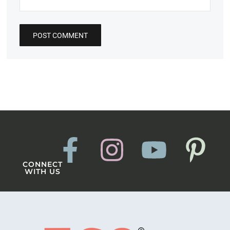
CONNECT
WITH US