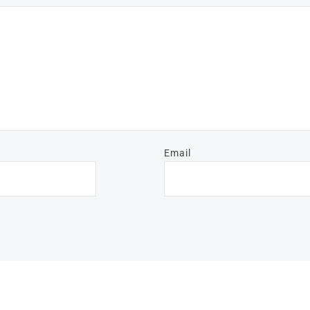
Email