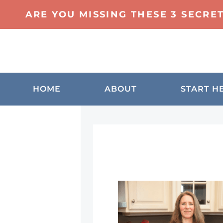
ARE YOU MISSING THESE 3 SECRE
HOME
ABOUT
START H