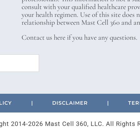
consult with your qualified healthcare pro
your health regimen. Use of this site does 
relationship between Mast Cell 360 and any
Contact us here if you have any questions.
LICY
|
DISCLAIMER
|
TER
ght 2014-
2026 Mast Cell 360, LLC. All Rights 