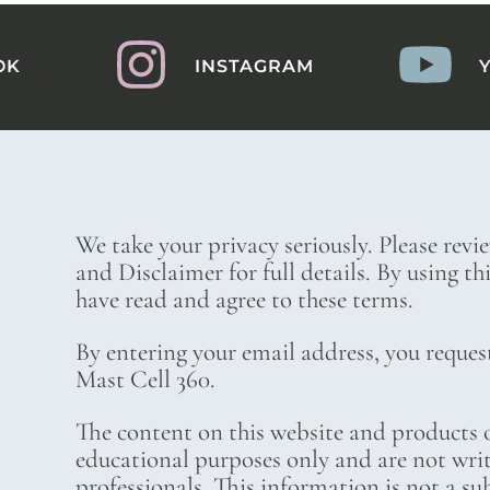
OK
INSTAGRAM
We take your privacy seriously. Please revi
and Disclaimer for full details. By using t
have read and agree to these terms.
By entering your email address, you reques
Mast Cell 360.
The content on this website and products o
educational purposes only and are not wri
professionals. This information is not a su