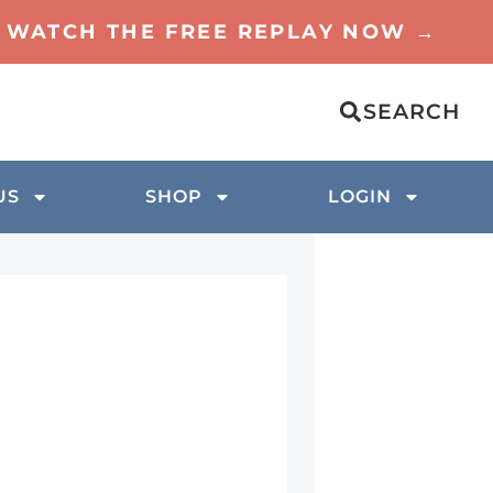
TO WATCH THE FREE REPLAY NOW →
SEARCH
US
SHOP
LOGIN