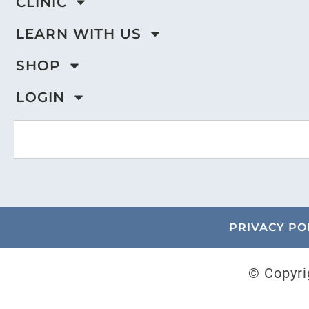
CLINIC
LEARN WITH US
SHOP
LOGIN
PRIVACY PO
© Copyri