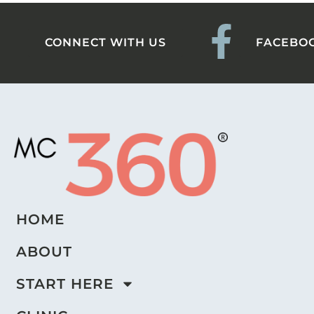
CONNECT WITH US
FACEBO
HOME
ABOUT
START HERE