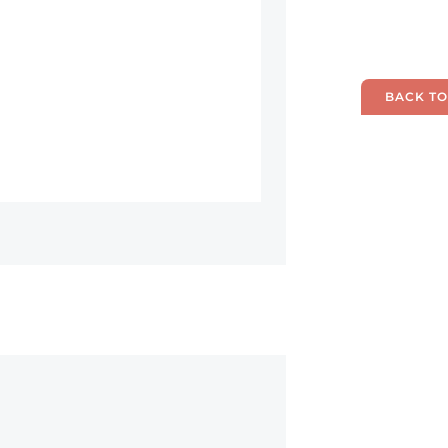
BACK TO