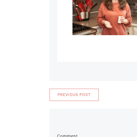
PREVIOUS POST
Comment