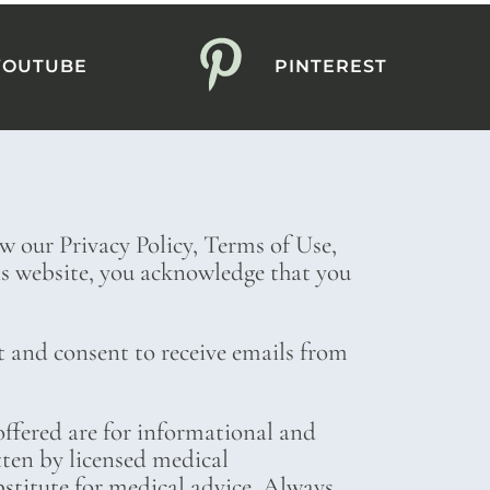
YOUTUBE
PINTEREST
ew our Privacy Policy, Terms of Use,
his website, you acknowledge that you
t and consent to receive emails from
ffered are for informational and
tten by licensed medical
bstitute for medical advice. Always