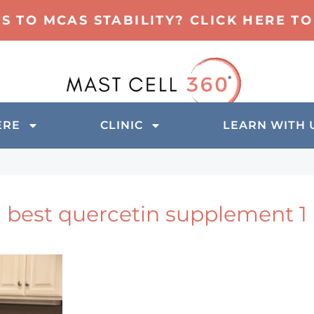
TS TO MCAS STABILITY? CLICK HERE 
ERE
CLINIC
LEARN WITH 
best quercetin supplement 1