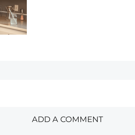
ADD A COMMENT