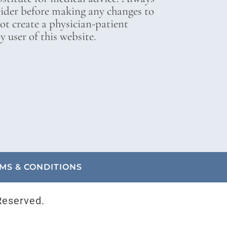
vider before making any changes to
not create a physician-patient
 user of this website.
MS & CONDITIONS
Reserved.