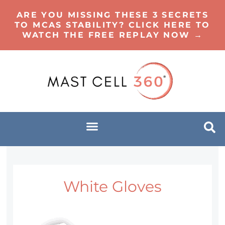
ARE YOU MISSING THESE 3 SECRETS
TO MCAS STABILITY? CLICK HERE TO
WATCH THE FREE REPLAY NOW →
White Gloves