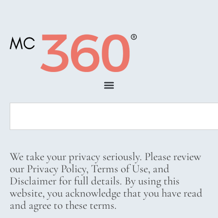
We take your privacy seriously. Please review
our Privacy Policy, Terms of Use, and
Disclaimer for full details. By using this
website, you acknowledge that you have read
and agree to these terms.