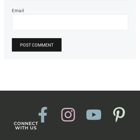
Email
CONNECT
WITH US