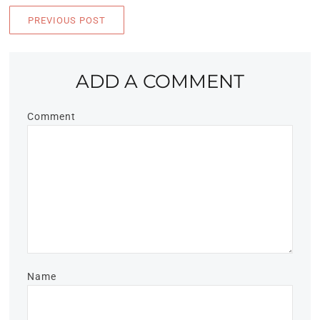
PREVIOUS POST
ADD A COMMENT
Comment
Name