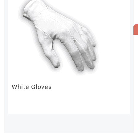
White Gloves