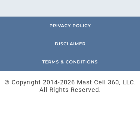
PRIVACY POLICY
DISCLAIMER
TERMS & CONDITIONS
© Copyright 2014-
2026 Mast Cell 360, LLC.
All Rights Reserved.