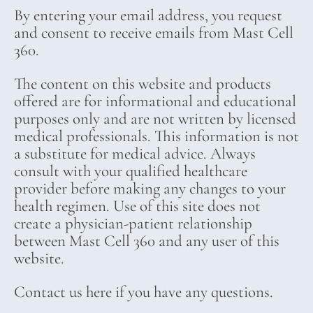
By entering your email address, you request
and consent to receive emails from Mast Cell
360.
The content on this website and products
offered are for informational and educational
purposes only and are not written by licensed
medical professionals. This information is not
a substitute for medical advice. Always
consult with your qualified healthcare
provider before making any changes to your
health regimen. Use of this site does not
create a physician-patient relationship
between Mast Cell 360 and any user of this
website.
Contact us here if you have any questions.