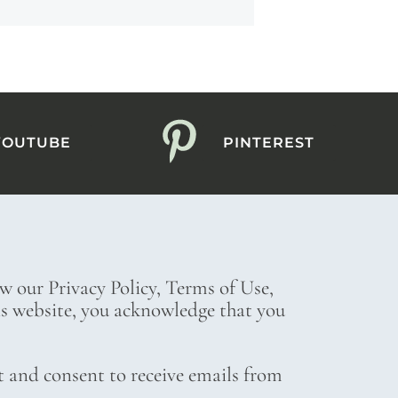
YOUTUBE
PINTEREST
ew our Privacy Policy, Terms of Use,
his website, you acknowledge that you
t and consent to receive emails from