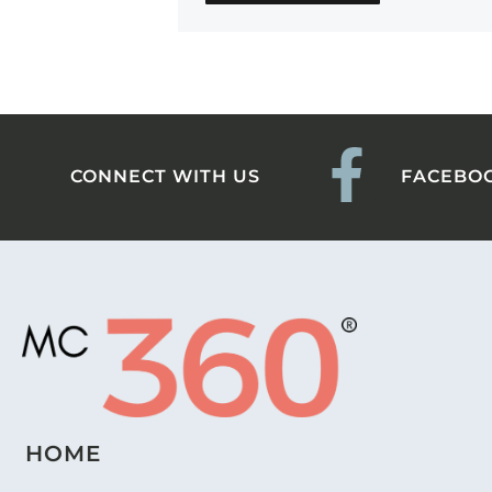
CONNECT WITH US
FACEBO
HOME