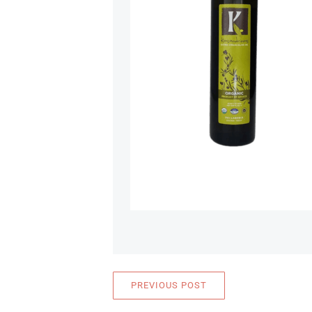
PREVIOUS POST