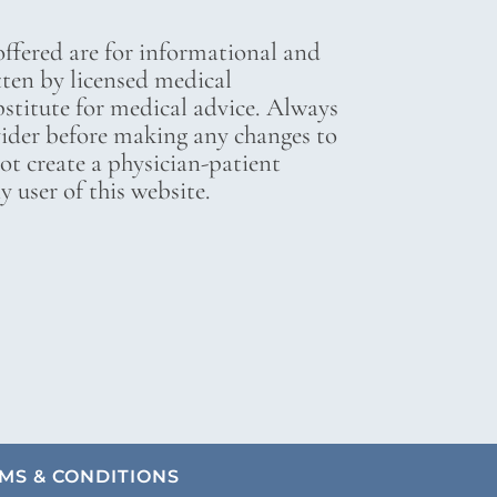
ffered are for informational and
tten by licensed medical
bstitute for medical advice. Always
vider before making any changes to
not create a physician-patient
 user of this website.
MS & CONDITIONS