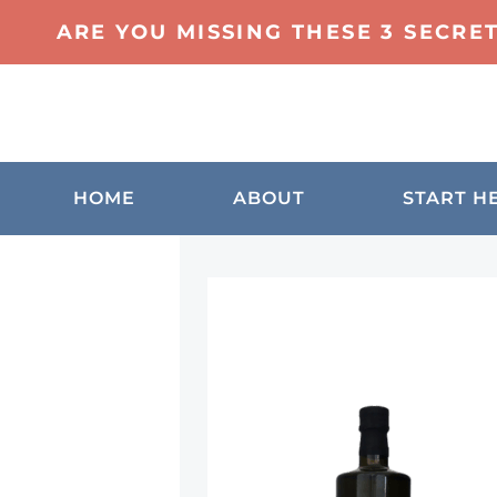
ARE YOU MISSING THESE 3 SECRE
HOME
ABOUT
START H