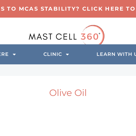
TS TO MCAS STABILITY? CLICK HERE 
ERE
CLINIC
LEARN WITH 
Olive Oil