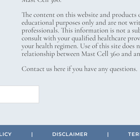
The content on this website and products o
educational purposes only and are not wri
professionals. This information is not a su
consult with your qualified healthcare pro
your health regimen. Use of this site does 
relationship between Mast Cell 360 and any
Contact us here if you have any questions.
LICY
|
DISCLAIMER
|
TER