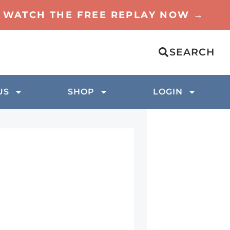
TO WATCH THE FREE REPLAY NOW →
SEARCH
US
SHOP
LOGIN