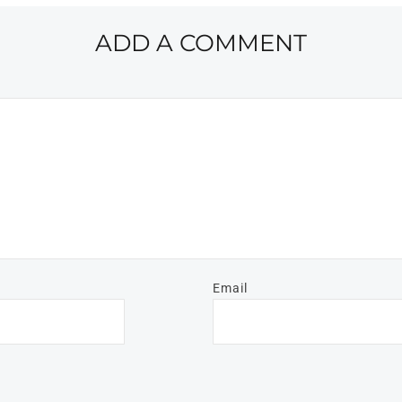
ADD A COMMENT
Email