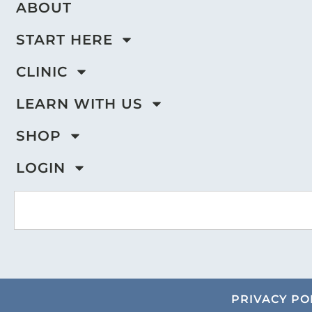
ABOUT
START HERE
CLINIC
LEARN WITH US
SHOP
LOGIN
PRIVACY PO