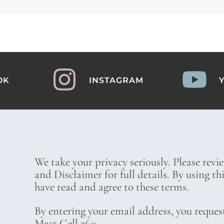
OK
INSTAGRAM
We take your privacy seriously. Please revi
and Disclaimer for full details. By using t
have read and agree to these terms.
By entering your email address, you reques
Mast Cell 360.