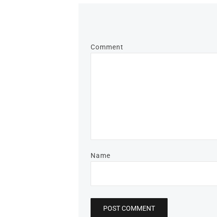
Comment
Name