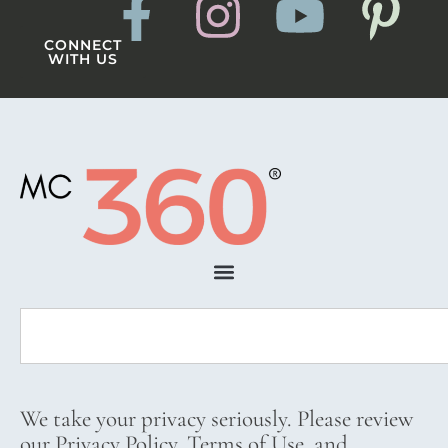
CONNECT
WITH US
We take your privacy seriously. Please review
our Privacy Policy, Terms of Use, and