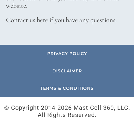
website.
Contact us here if you have any questions.
PRIVACY POLICY
DISCLAIMER
TERMS & CONDITIONS
© Copyright 2014-
2026 Mast Cell 360, LLC.
All Rights Reserved.