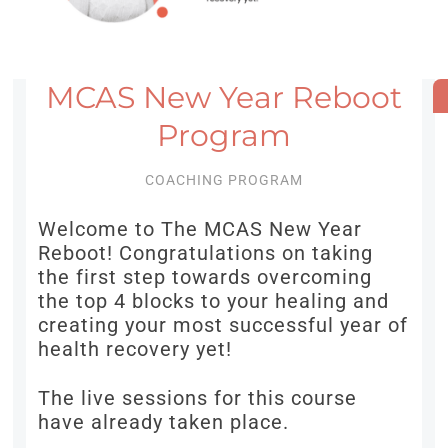
MCAS New Year Reboot
Program
COACHING PROGRAM
Welcome to The MCAS New Year
Reboot! Congratulations on taking
the first step towards overcoming
the top 4 blocks to your healing and
creating your most successful year of
health recovery yet!
The live sessions for this course
have already taken place.