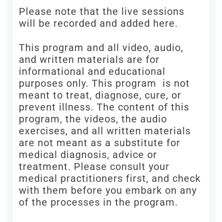
Please note that the live sessions
will be recorded and added here.
This program and all video, audio,
and written materials are for
informational and educational
purposes only. This program is not
meant to treat, diagnose, cure, or
prevent illness. The content of this
program, the videos, the audio
exercises, and all written materials
are not meant as a substitute for
medical diagnosis, advice or
treatment. Please consult your
medical practitioners first, and check
with them before you embark on any
of the processes in the program.