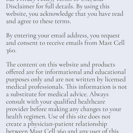
Disclaimer for full details. By using this
website, you acknowledge that you have read
and agree to these terms.
By entering your email address, you request
and consent to receive emails from Mast Cell
360.
The content on this website and products
offered are for informational and educational
purposes only and are not written by licensed
medical professionals. This information is not
a substitute for medical advice. Always
consult with your qualified healthcare
provider before making any changes to your
health regimen. Use of this site does not
create a physician-patient relationship
between Mast Cell 360 and any user of this