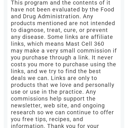
This program and the contents of it
have not been evaluated by the Food
and Drug Administration. Any
products mentioned are not intended
to diagnose, treat, cure, or prevent
any disease. Some links are affiliate
links, which means Mast Cell 360
may make a very small commission if
you purchase through a link. It never
costs you more to purchase using the
links, and we try to find the best
deals we can. Links are only to
products that we love and personally
use or use in the practice. Any
commissions help support the
newsletter, web site, and ongoing
research so we can continue to offer
you free tips, recipes, and
information. Thank you for your