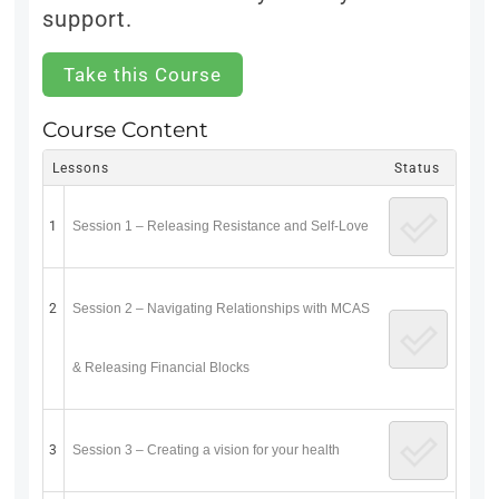
support.
Take this Course
Course Content
Lessons
Status
1
Session 1 – Releasing Resistance and Self-Love
2
Session 2 – Navigating Relationships with MCAS
& Releasing Financial Blocks
3
Session 3 – Creating a vision for your health