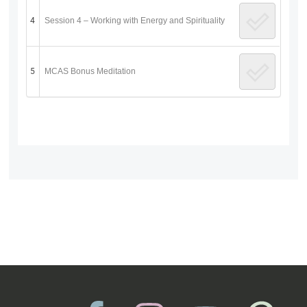
4
Session 4 – Working with Energy and Spirituality
5
MCAS Bonus Meditation