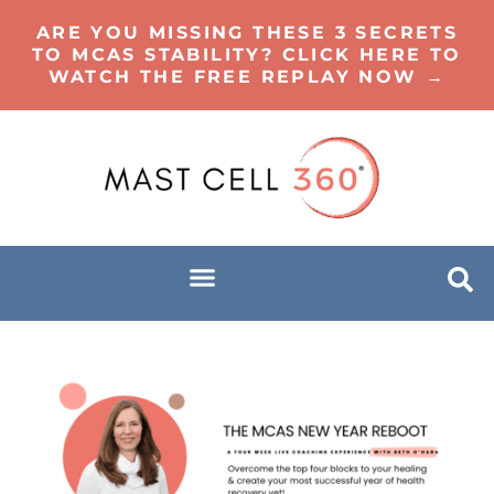
ARE YOU MISSING THESE 3 SECRETS
TO MCAS STABILITY? CLICK HERE TO
WATCH THE FREE REPLAY NOW →