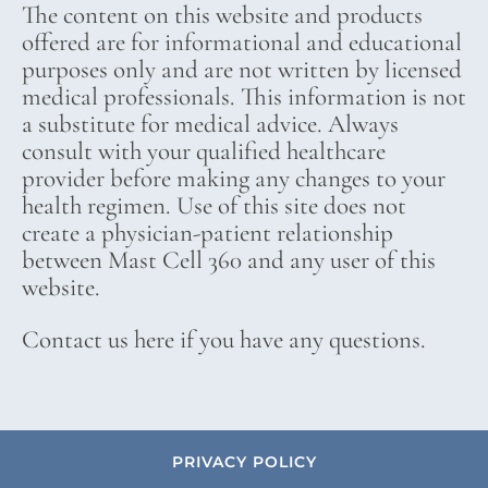
The content on this website and products
offered are for informational and educational
purposes only and are not written by licensed
medical professionals. This information is not
a substitute for medical advice. Always
consult with your qualified healthcare
provider before making any changes to your
health regimen. Use of this site does not
create a physician-patient relationship
between Mast Cell 360 and any user of this
website.
Contact us here if you have any questions.
PRIVACY POLICY