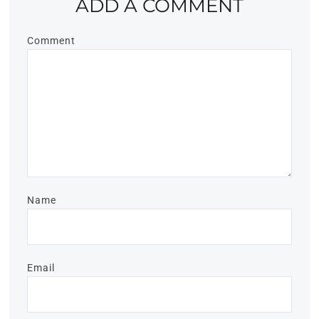
ADD A COMMENT
Comment
Name
Email