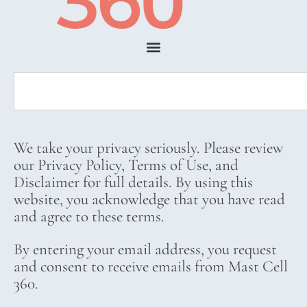
We take your privacy seriously. Please review
our Privacy Policy, Terms of Use, and
Disclaimer for full details. By using this
website, you acknowledge that you have read
and agree to these terms.
By entering your email address, you request
and consent to receive emails from Mast Cell
360.