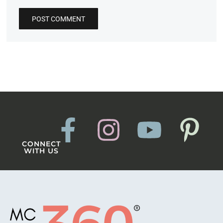
CONNECT
WITH US