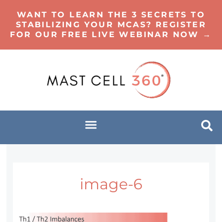
WANT TO LEARN THE 3 SECRETS TO
STABILIZING YOUR MCAS? REGISTER
FOR OUR FREE LIVE WEBINAR NOW →
image-6