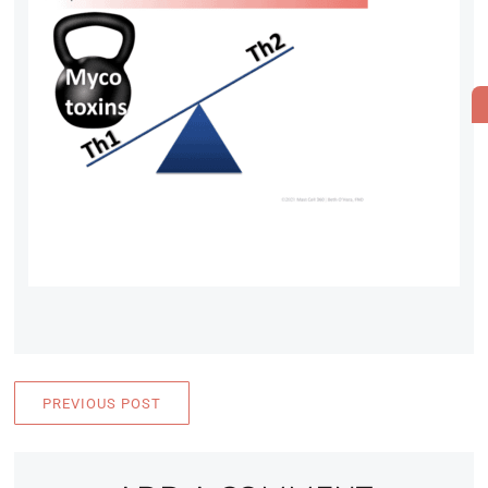
PREVIOUS POST