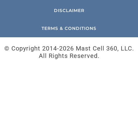
DISCLAIMER
TERMS & CONDITIONS
© Copyright 2014-
2026 Mast Cell 360, LLC.
All Rights Reserved.