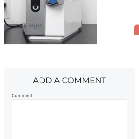
ADD A COMMENT
Comment