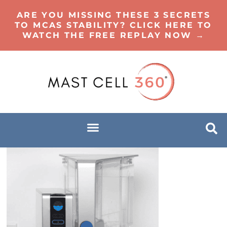
ARE YOU MISSING THESE 3 SECRETS
TO MCAS STABILITY? CLICK HERE TO
WATCH THE FREE REPLAY NOW →