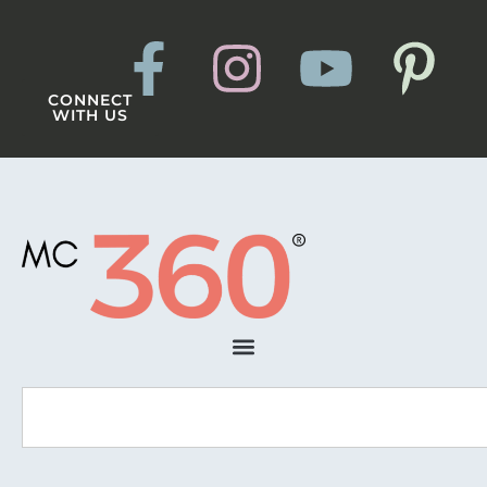
CONNECT
WITH US