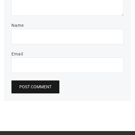
Name
Email