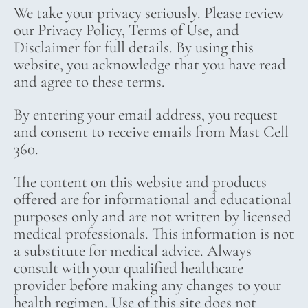
We take your privacy seriously. Please review
our Privacy Policy, Terms of Use, and
Disclaimer for full details. By using this
website, you acknowledge that you have read
and agree to these terms.
By entering your email address, you request
and consent to receive emails from Mast Cell
360.
The content on this website and products
offered are for informational and educational
purposes only and are not written by licensed
medical professionals. This information is not
a substitute for medical advice. Always
consult with your qualified healthcare
provider before making any changes to your
health regimen. Use of this site does not