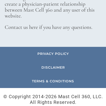
create a physician-patient relationship
between Mast Cell 360 and any user of this
website.
Contact us here if you have any questions.
PRIVACY POLICY
DISCLAIMER
TERMS & CONDITIONS
© Copyright 2014-
2026 Mast Cell 360, LLC.
All Rights Reserved.