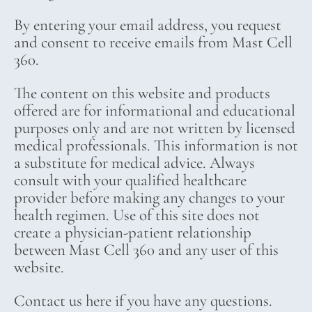
By entering your email address, you request
and consent to receive emails from Mast Cell
360.
The content on this website and products
offered are for informational and educational
purposes only and are not written by licensed
medical professionals. This information is not
a substitute for medical advice. Always
consult with your qualified healthcare
provider before making any changes to your
health regimen. Use of this site does not
create a physician-patient relationship
between Mast Cell 360 and any user of this
website.
Contact us here if you have any questions.