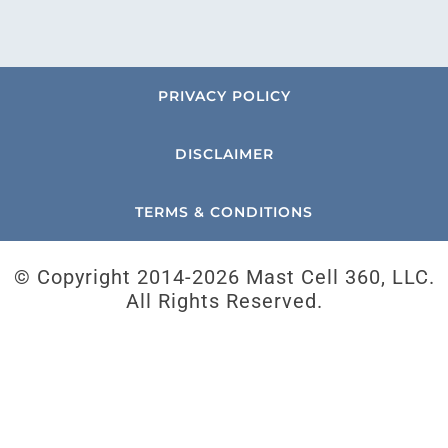
PRIVACY POLICY
DISCLAIMER
TERMS & CONDITIONS
© Copyright 2014-
2026 Mast Cell 360, LLC.
All Rights Reserved.