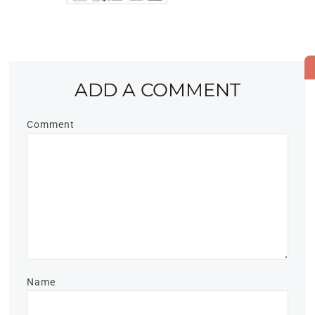
ADD A COMMENT
Comment
Name