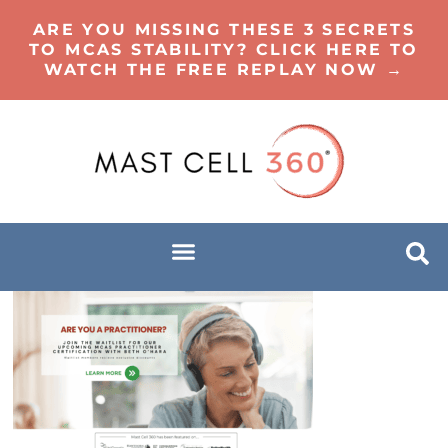
ARE YOU MISSING THESE 3 SECRETS
TO MCAS STABILITY? CLICK HERE TO
WATCH THE FREE REPLAY NOW →