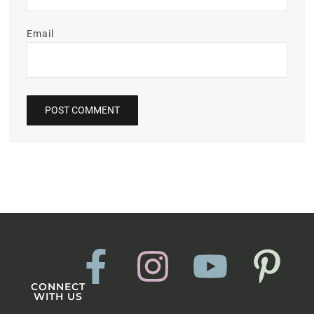
Email
CONNECT
WITH US