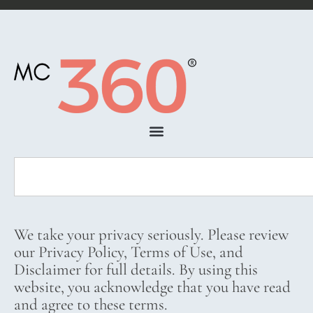
We take your privacy seriously. Please review
our Privacy Policy, Terms of Use, and
Disclaimer for full details. By using this
website, you acknowledge that you have read
and agree to these terms.