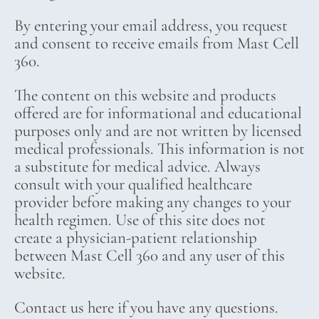
By entering your email address, you request
and consent to receive emails from Mast Cell
360.
The content on this website and products
offered are for informational and educational
purposes only and are not written by licensed
medical professionals. This information is not
a substitute for medical advice. Always
consult with your qualified healthcare
provider before making any changes to your
health regimen. Use of this site does not
create a physician-patient relationship
between Mast Cell 360 and any user of this
website.
Contact us here if you have any questions.