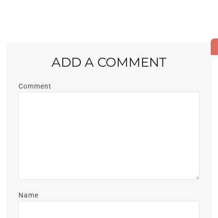
ADD A COMMENT
Comment
Name