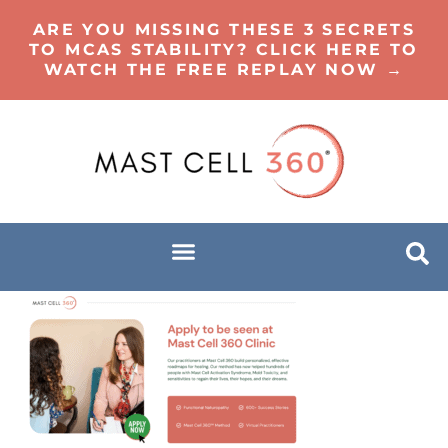
ARE YOU MISSING THESE 3 SECRETS
TO MCAS STABILITY? CLICK HERE TO
WATCH THE FREE REPLAY NOW →