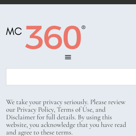
We take your privacy seriously. Please review
our Privacy Policy, Terms of Use, and
Disclaimer for full details. By using this
website, you acknowledge that you have read
and agree to these terms.