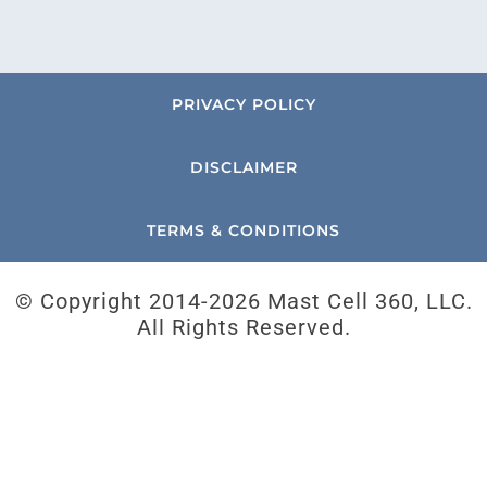
PRIVACY POLICY
DISCLAIMER
TERMS & CONDITIONS
© Copyright 2014-
2026 Mast Cell 360, LLC.
All Rights Reserved.