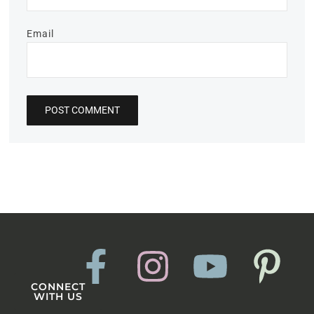
Email
CONNECT
WITH US