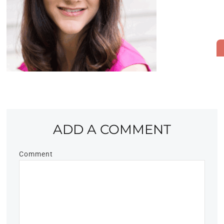
ADD A COMMENT
Comment