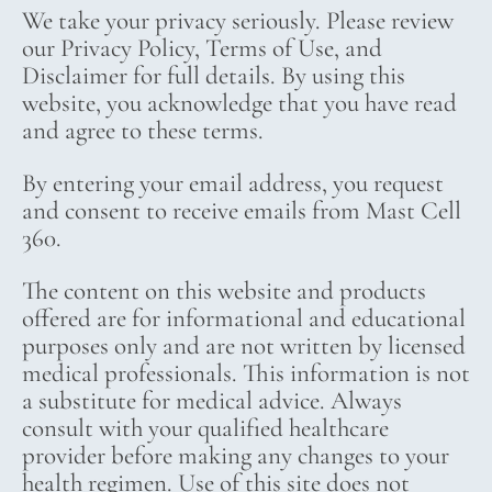
We take your privacy seriously. Please review
our Privacy Policy, Terms of Use, and
Disclaimer for full details. By using this
website, you acknowledge that you have read
and agree to these terms.
By entering your email address, you request
and consent to receive emails from Mast Cell
360.
The content on this website and products
offered are for informational and educational
purposes only and are not written by licensed
medical professionals. This information is not
a substitute for medical advice. Always
consult with your qualified healthcare
provider before making any changes to your
health regimen. Use of this site does not