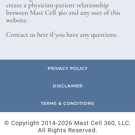
create a physician-patient relationship
between Mast Cell 360 and any user of this
website.
Contact us here if you have any questions.
PRIVACY POLICY
DISCLAIMER
TERMS & CONDITIONS
© Copyright 2014-
2026 Mast Cell 360, LLC.
All Rights Reserved.