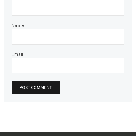
Name
Email