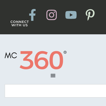
CONNECT
WITH US