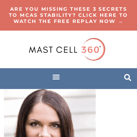
ARE YOU MISSING THESE 3 SECRETS
TO MCAS STABILITY? CLICK HERE TO
WATCH THE FREE REPLAY NOW →