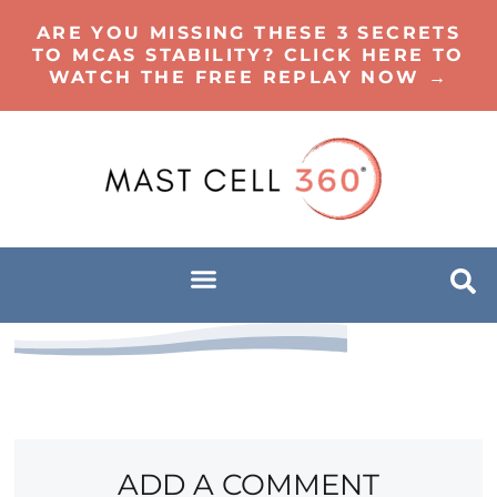
ARE YOU MISSING THESE 3 SECRETS
TO MCAS STABILITY? CLICK HERE TO
WATCH THE FREE REPLAY NOW →
ADD A COMMENT