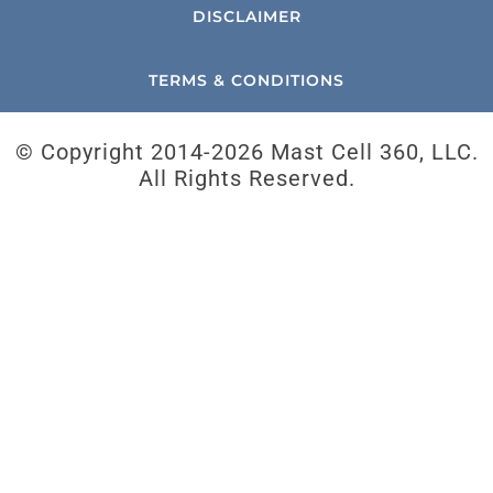
DISCLAIMER
TERMS & CONDITIONS
© Copyright 2014-
2026 Mast Cell 360, LLC.
All Rights Reserved.