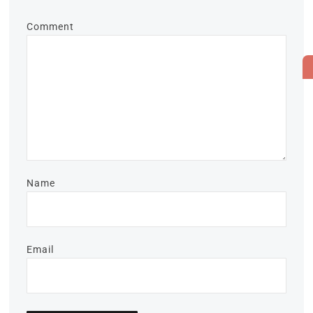
Comment
Name
Email