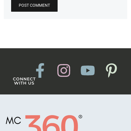
CONNECT
WITH US