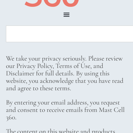
We take your privacy seriously. Please review
our Privacy Policy, Terms of Use, and
Disclaimer for full details. By using this
website, you acknowledge that you have read
and agree to these terms.
By entering your email address, you request
and consent to receive emails from Mast Cell
360.
The content on this website and products