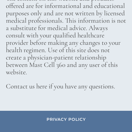
offered are for informational and educational
purposes only and are not written by licensed
medical professionals. This information is not
a substitute for medical advice. Always
consult with your qualified healthcare
provider before making any changes to your
health regimen. Use of this site does not
create a physician-patient relationship
between Mast Cell 360 and any user of this
website.
Contact us here if you have any questions.
PRIVACY POLICY