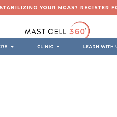
 STABILIZING YOUR MCAS? REGISTER 
ERE
CLINIC
LEARN WITH 