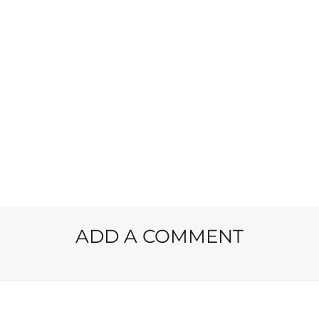
ADD A COMMENT