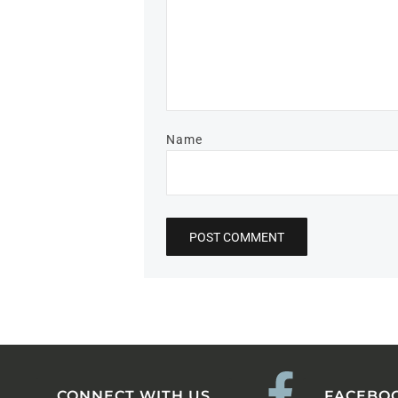
Name
CONNECT WITH US
FACEBO