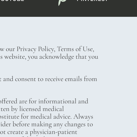
ew our Privacy Policy, Terms of Use,
his website, you acknowledge that you
t and consent to receive emails from
ffered are for informational and
tten by licensed medical
bstitute for medical advice. Always
vider before making any changes to
not create a physician-patient