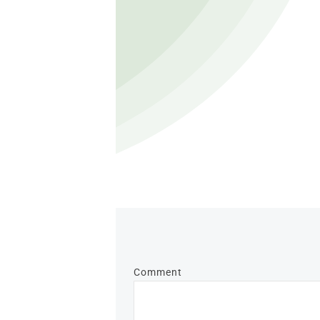
Comment