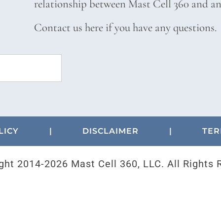
relationship between Mast Cell 360 and any
Contact us here if you have any questions.
LICY
|
DISCLAIMER
|
TER
ght 2014-
2026 Mast Cell 360, LLC. All Rights 