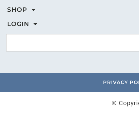
SHOP
LOGIN
PRIVACY PO
© Copyri