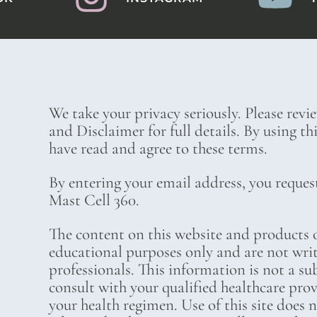
We take your privacy seriously. Please revi
and Disclaimer for full details. By using t
have read and agree to these terms.
By entering your email address, you reques
Mast Cell 360.
The content on this website and products o
educational purposes only and are not wri
professionals. This information is not a su
consult with your qualified healthcare pro
your health regimen. Use of this site does 