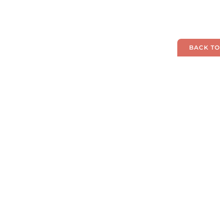
BACK TO