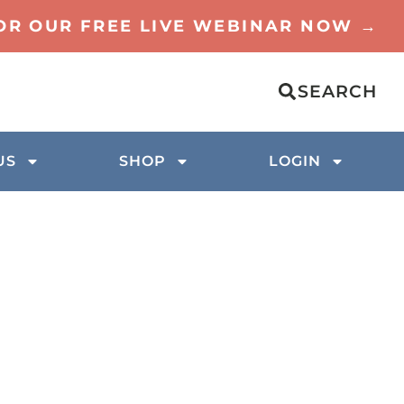
FOR OUR FREE LIVE WEBINAR NOW →
SEARCH
US
SHOP
LOGIN