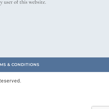
 user of this website.
MS & CONDITIONS
Reserved.