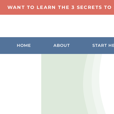
WANT TO LEARN THE 3 SECRETS TO
HOME
ABOUT
START H