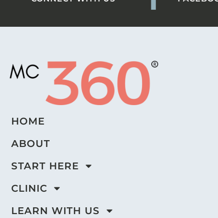
HOME
ABOUT
START HERE
CLINIC
LEARN WITH US