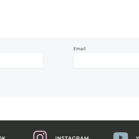
Email
OK
INSTAGRAM