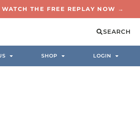
TO WATCH THE FREE REPLAY NOW →
SEARCH
US
SHOP
LOGIN