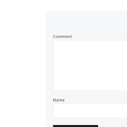
Comment
Name