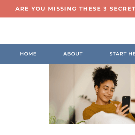
ARE YOU MISSING THESE 3 SECRE
HOME
ABOUT
START H