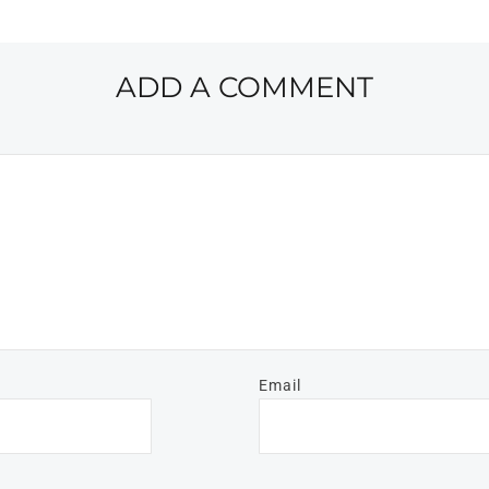
ADD A COMMENT
Email