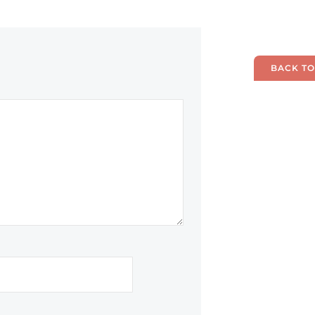
BACK TO