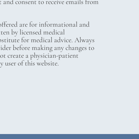
t and consent to receive emails from
ffered are for informational and
tten by licensed medical
bstitute for medical advice. Always
vider before making any changes to
not create a physician-patient
 user of this website.