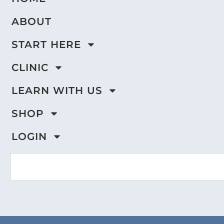
ABOUT
START HERE
CLINIC
LEARN WITH US
SHOP
LOGIN