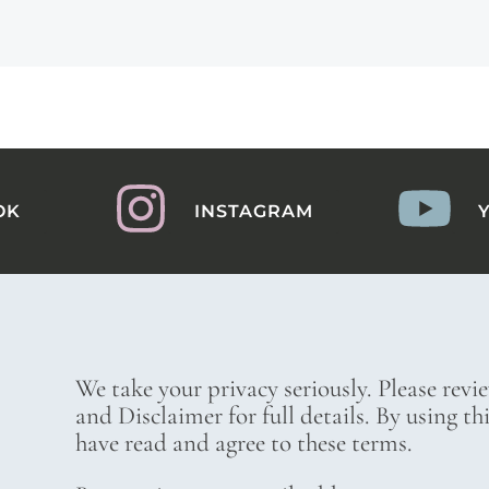
OK
INSTAGRAM
We take your privacy seriously. Please revi
and Disclaimer for full details. By using t
have read and agree to these terms.