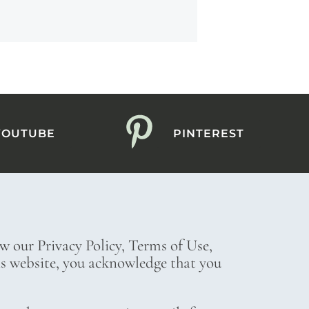
YOUTUBE
PINTEREST
ew our Privacy Policy, Terms of Use,
his website, you acknowledge that you