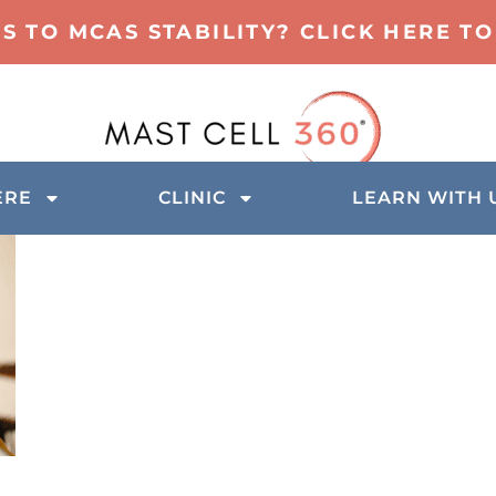
TS TO MCAS STABILITY? CLICK HERE 
ERE
CLINIC
LEARN WITH 