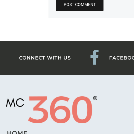
CONNECT WITH US
FACEBO
HOME