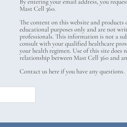
By entering your email address, you reques
Mast Cell 360.
The content on this website and products o
educational purposes only and are not wri
professionals. This information is not a su
consult with your qualified healthcare pro
your health regimen. Use of this site does 
relationship between Mast Cell 360 and any
Contact us here if you have any questions.