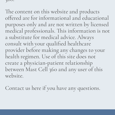
The content on this website and products
offered are for informational and educational
purposes only and are not written by licensed
medical professionals. This information is not
a substitute for medical advice. Always
consult with your qualified healthcare
provider before making any changes to your
health regimen. Use of this site does not
create a physician-patient relationship
between Mast Cell 360 and any user of this
website.
Contact us here if you have any questions.