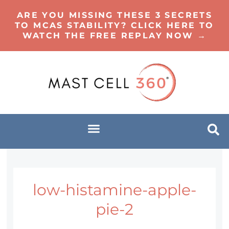
ARE YOU MISSING THESE 3 SECRETS
TO MCAS STABILITY? CLICK HERE TO
WATCH THE FREE REPLAY NOW →
low-histamine-apple-
pie-2