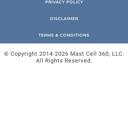
PRIVACY POLICY
DISCLAIMER
TERMS & CONDITIONS
© Copyright 2014-
2026 Mast Cell 360, LLC.
All Rights Reserved.