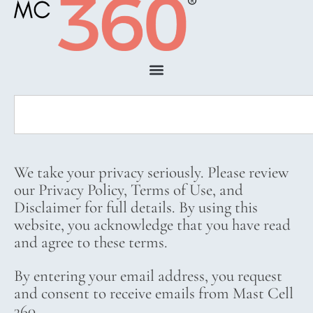
We take your privacy seriously. Please review
our Privacy Policy, Terms of Use, and
Disclaimer for full details. By using this
website, you acknowledge that you have read
and agree to these terms.
By entering your email address, you request
and consent to receive emails from Mast Cell
360.