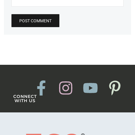
CONNECT
WITH US