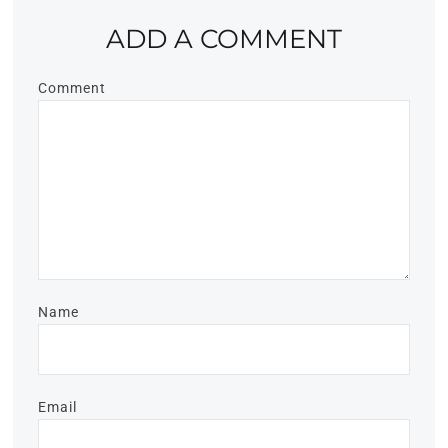
ADD A COMMENT
Comment
Name
Email