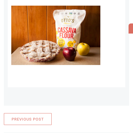
PREVIOUS POST