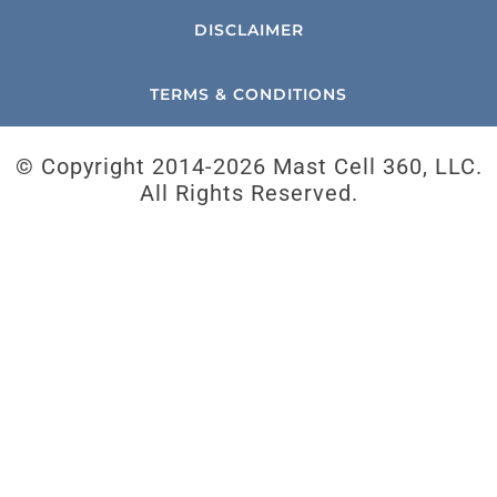
DISCLAIMER
TERMS & CONDITIONS
© Copyright 2014-
2026 Mast Cell 360, LLC.
All Rights Reserved.