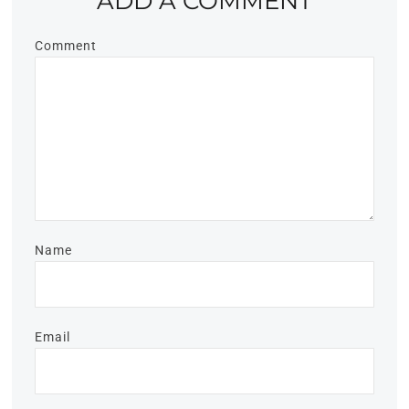
ADD A COMMENT
Comment
Name
Email