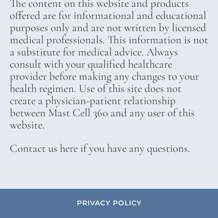
The content on this website and products
offered are for informational and educational
purposes only and are not written by licensed
medical professionals. This information is not
a substitute for medical advice. Always
consult with your qualified healthcare
provider before making any changes to your
health regimen. Use of this site does not
create a physician-patient relationship
between Mast Cell 360 and any user of this
website.
Contact us here if you have any questions.
PRIVACY POLICY