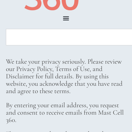
We take your privacy seriously. Please review
our Privacy Policy, Terms of Use, and
Disclaimer for full details. By using this
website, you acknowledge that you have read
and agree to these terms.
By entering your email address, you request
and consent to receive emails from Mast Cell
360.