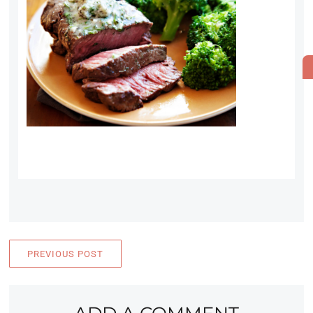
PREVIOUS POST