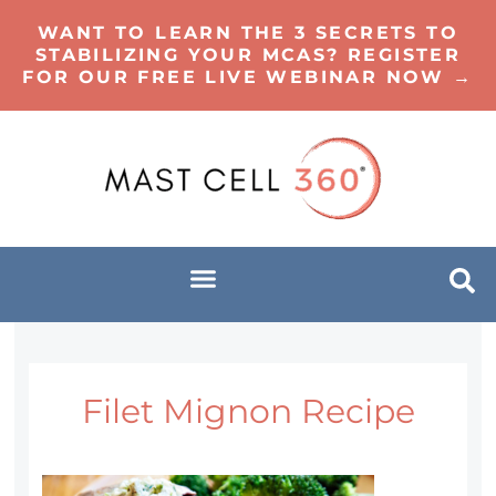
WANT TO LEARN THE 3 SECRETS TO
STABILIZING YOUR MCAS? REGISTER
FOR OUR FREE LIVE WEBINAR NOW →
Filet Mignon Recipe