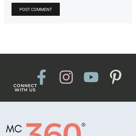
CONNECT
WITH US