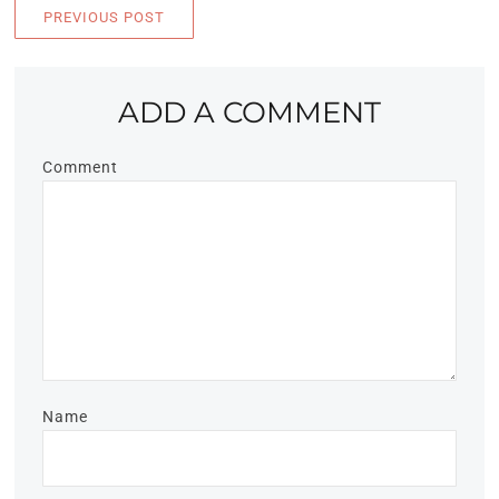
PREVIOUS POST
ADD A COMMENT
Comment
Name