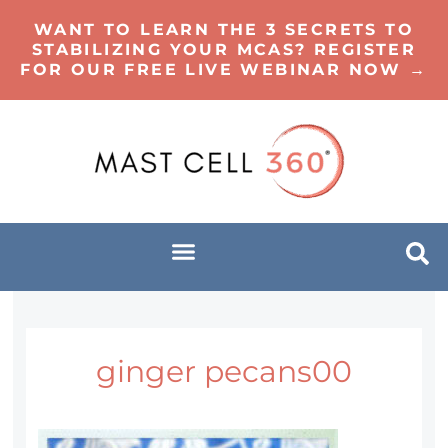
WANT TO LEARN THE 3 SECRETS TO
STABILIZING YOUR MCAS? REGISTER
FOR OUR FREE LIVE WEBINAR NOW →
ginger pecans00