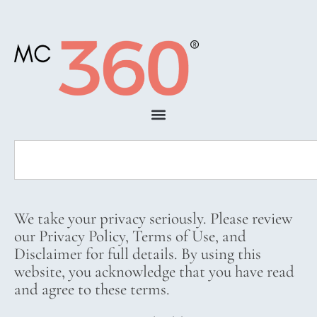
We take your privacy seriously. Please review
our Privacy Policy, Terms of Use, and
Disclaimer for full details. By using this
website, you acknowledge that you have read
and agree to these terms.