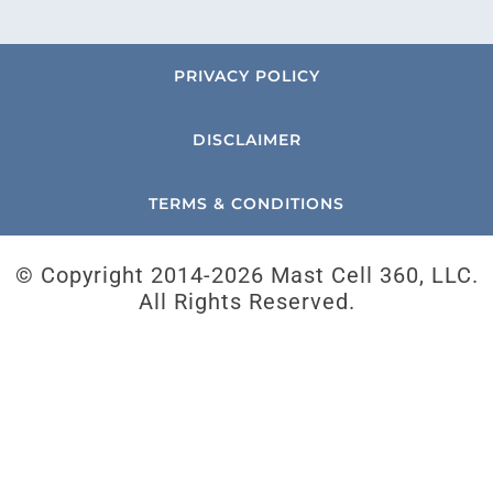
PRIVACY POLICY
DISCLAIMER
TERMS & CONDITIONS
© Copyright 2014-
2026 Mast Cell 360, LLC.
All Rights Reserved.