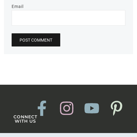
Email
CONNECT
WITH US