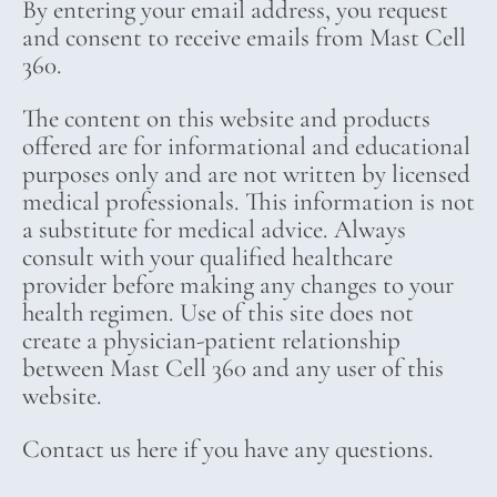
By entering your email address, you request
and consent to receive emails from Mast Cell
360.
The content on this website and products
offered are for informational and educational
purposes only and are not written by licensed
medical professionals. This information is not
a substitute for medical advice. Always
consult with your qualified healthcare
provider before making any changes to your
health regimen. Use of this site does not
create a physician-patient relationship
between Mast Cell 360 and any user of this
website.
Contact us here if you have any questions.