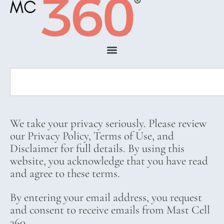
We take your privacy seriously. Please review
our Privacy Policy, Terms of Use, and
Disclaimer for full details. By using this
website, you acknowledge that you have read
and agree to these terms.
By entering your email address, you request
and consent to receive emails from Mast Cell
360.