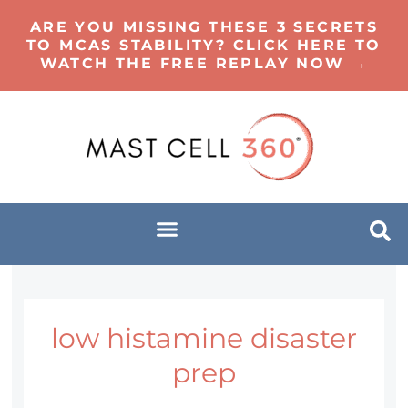
ARE YOU MISSING THESE 3 SECRETS
TO MCAS STABILITY? CLICK HERE TO
WATCH THE FREE REPLAY NOW →
low histamine disaster
prep