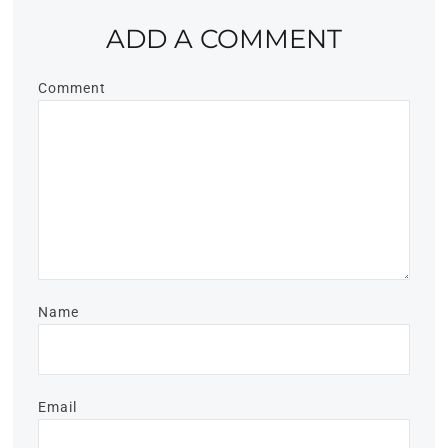
ADD A COMMENT
Comment
Name
Email