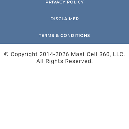
PRIVACY POLICY
DISCLAIMER
TERMS & CONDITIONS
© Copyright 2014-
2026 Mast Cell 360, LLC.
All Rights Reserved.