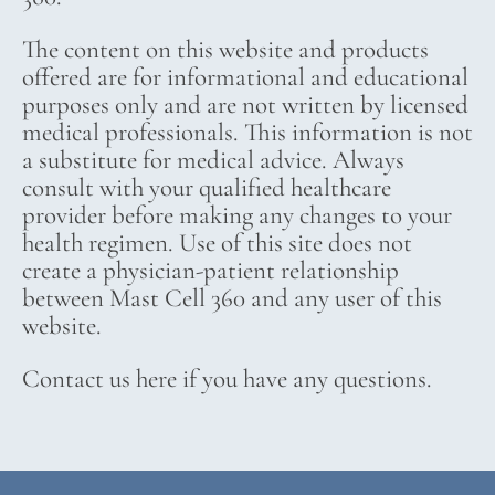
The content on this website and products
offered are for informational and educational
purposes only and are not written by licensed
medical professionals. This information is not
a substitute for medical advice. Always
consult with your qualified healthcare
provider before making any changes to your
health regimen. Use of this site does not
create a physician-patient relationship
between Mast Cell 360 and any user of this
website.
Contact us here if you have any questions.