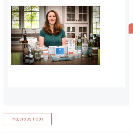
PREVIOUS POST