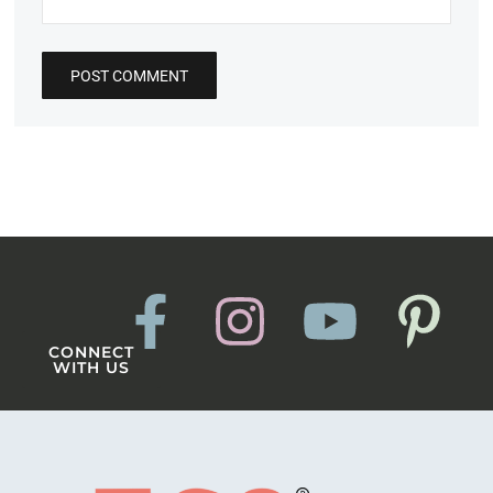
CONNECT
WITH US