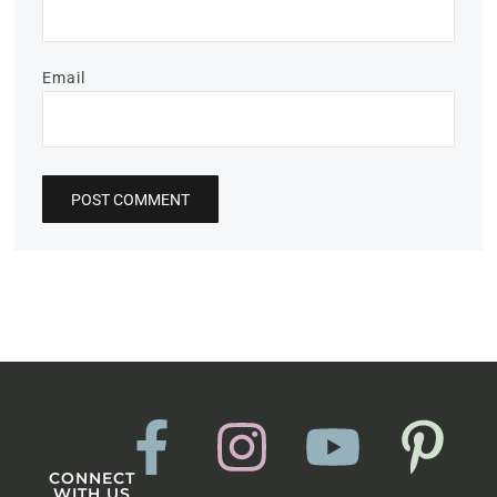
Email
CONNECT
WITH US