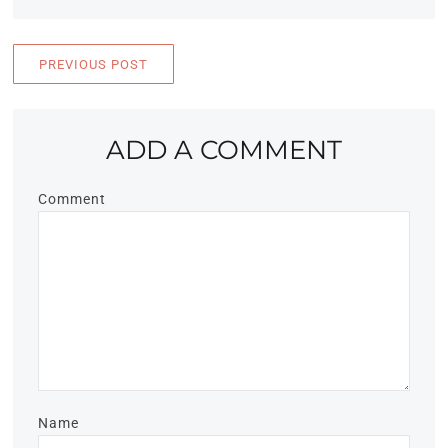
PREVIOUS POST
ADD A COMMENT
Comment
Name