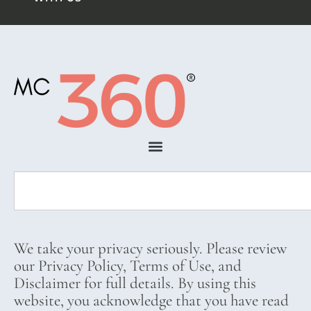
We take your privacy seriously. Please review
our Privacy Policy, Terms of Use, and
Disclaimer for full details. By using this
website, you acknowledge that you have read