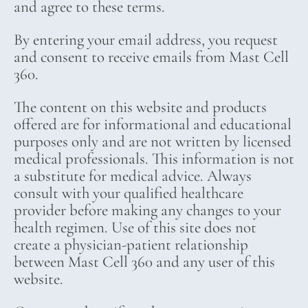
and agree to these terms.
By entering your email address, you request
and consent to receive emails from Mast Cell
360.
The content on this website and products
offered are for informational and educational
purposes only and are not written by licensed
medical professionals. This information is not
a substitute for medical advice. Always
consult with your qualified healthcare
provider before making any changes to your
health regimen. Use of this site does not
create a physician-patient relationship
between Mast Cell 360 and any user of this
website.