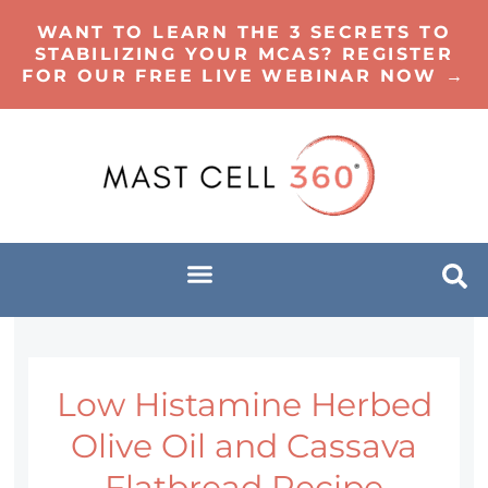
WANT TO LEARN THE 3 SECRETS TO
STABILIZING YOUR MCAS? REGISTER
FOR OUR FREE LIVE WEBINAR NOW →
Low Histamine Herbed
Olive Oil and Cassava
Flatbread Recipe