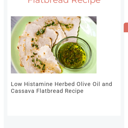
Low Histamine Herbed Olive Oil and
Cassava Flatbread Recipe