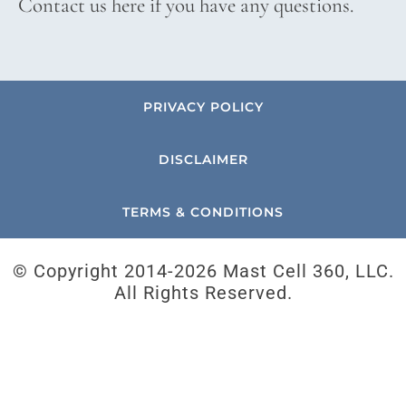
Contact us here if you have any questions.
PRIVACY POLICY
DISCLAIMER
TERMS & CONDITIONS
© Copyright 2014-
2026 Mast Cell 360, LLC.
All Rights Reserved.