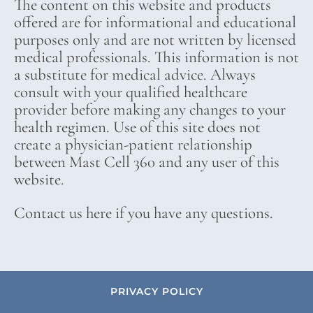
The content on this website and products
offered are for informational and educational
purposes only and are not written by licensed
medical professionals. This information is not
a substitute for medical advice. Always
consult with your qualified healthcare
provider before making any changes to your
health regimen. Use of this site does not
create a physician-patient relationship
between Mast Cell 360 and any user of this
website.
Contact us here if you have any questions.
PRIVACY POLICY