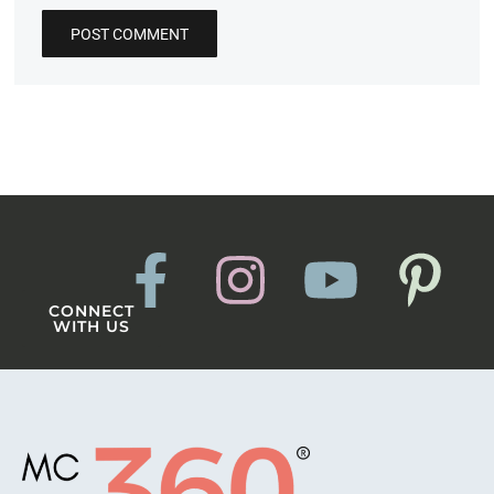
CONNECT
WITH US