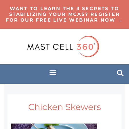
WANT TO LEARN THE 3 SECRETS TO
STABILIZING YOUR MCAS? REGISTER
FOR OUR FREE LIVE WEBINAR NOW →
Chicken Skewers