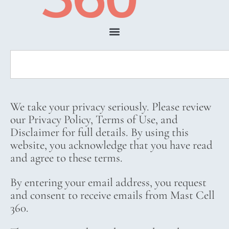
We take your privacy seriously. Please review
our Privacy Policy, Terms of Use, and
Disclaimer for full details. By using this
website, you acknowledge that you have read
and agree to these terms.
By entering your email address, you request
and consent to receive emails from Mast Cell
360.