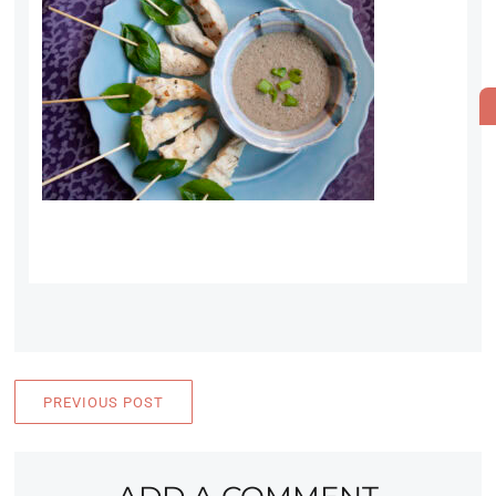
PREVIOUS POST