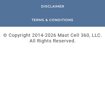
DISCLAIMER
TERMS & CONDITIONS
© Copyright 2014-
2026 Mast Cell 360, LLC.
All Rights Reserved.