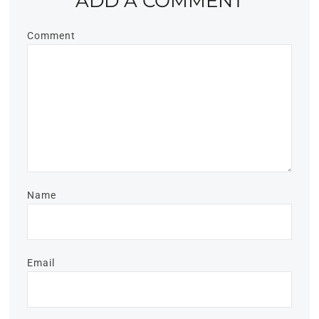
ADD A COMMENT
Comment
Name
Email