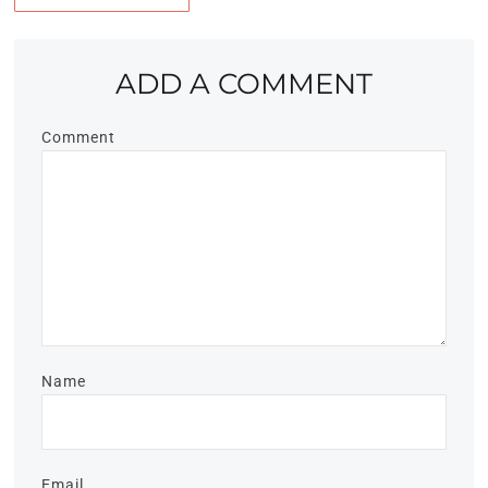
ADD A COMMENT
Comment
Name
Email