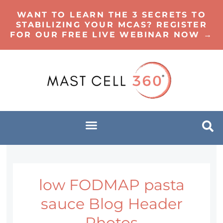
WANT TO LEARN THE 3 SECRETS TO
STABILIZING YOUR MCAS? REGISTER
FOR OUR FREE LIVE WEBINAR NOW →
low FODMAP pasta
sauce Blog Header
Photos