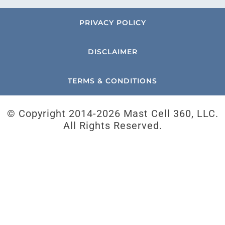
PRIVACY POLICY
DISCLAIMER
TERMS & CONDITIONS
© Copyright 2014-
2026 Mast Cell 360, LLC.
All Rights Reserved.