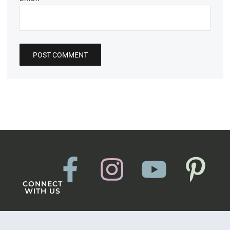
CONNECT
WITH US