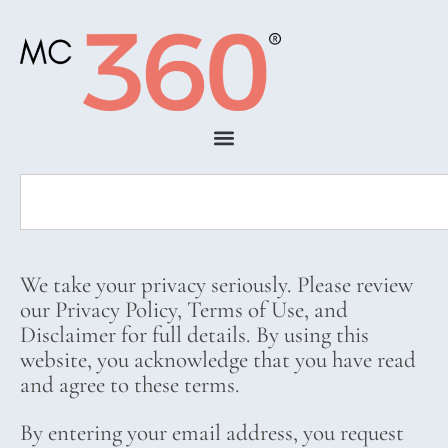
We take your privacy seriously. Please review
our Privacy Policy, Terms of Use, and
Disclaimer for full details. By using this
website, you acknowledge that you have read
and agree to these terms.
By entering your email address, you request