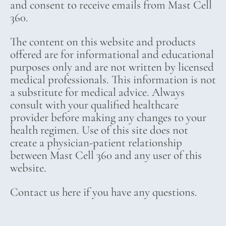
and consent to receive emails from Mast Cell
360.
The content on this website and products
offered are for informational and educational
purposes only and are not written by licensed
medical professionals. This information is not
a substitute for medical advice. Always
consult with your qualified healthcare
provider before making any changes to your
health regimen. Use of this site does not
create a physician-patient relationship
between Mast Cell 360 and any user of this
website.
Contact us here if you have any questions.