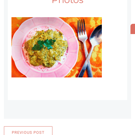
PREVIOUS POST