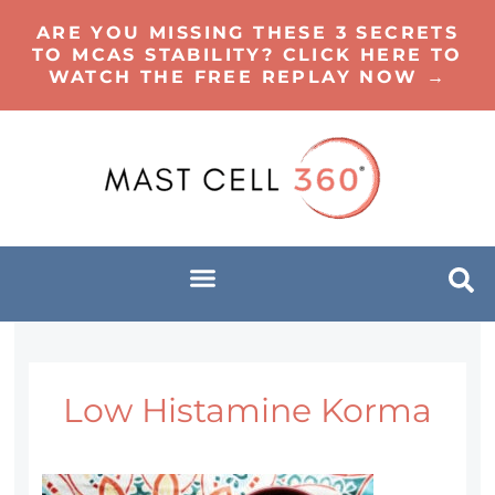
ARE YOU MISSING THESE 3 SECRETS
TO MCAS STABILITY? CLICK HERE TO
WATCH THE FREE REPLAY NOW →
Low Histamine Korma