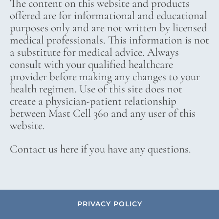
The content on this website and products
offered are for informational and educational
purposes only and are not written by licensed
medical professionals. This information is not
a substitute for medical advice. Always
consult with your qualified healthcare
provider before making any changes to your
health regimen. Use of this site does not
create a physician-patient relationship
between Mast Cell 360 and any user of this
website.
Contact us here if you have any questions.
PRIVACY POLICY