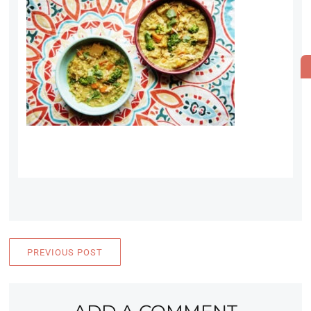
PREVIOUS POST