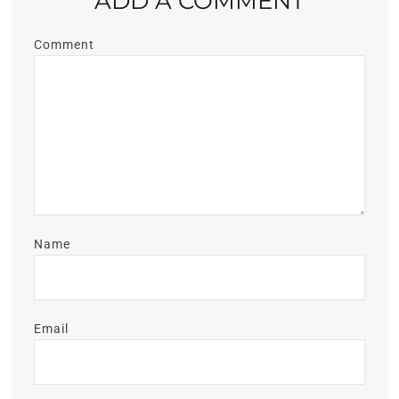
ADD A COMMENT
Comment
Name
Email