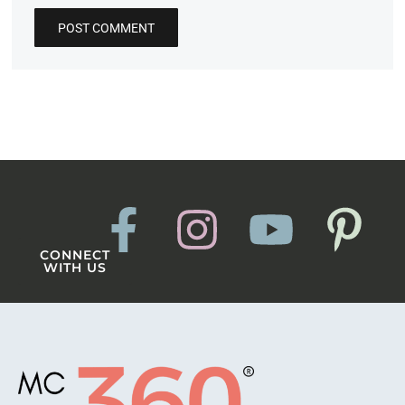
CONNECT
WITH US