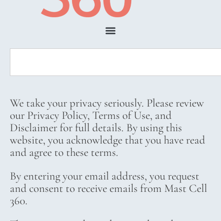
We take your privacy seriously. Please review
our Privacy Policy, Terms of Use, and
Disclaimer for full details. By using this
website, you acknowledge that you have read
and agree to these terms.
By entering your email address, you request
and consent to receive emails from Mast Cell
360.