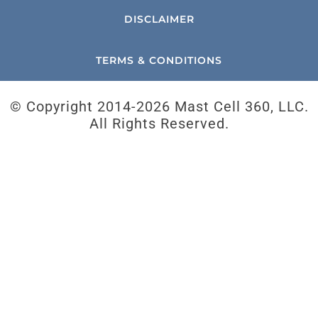
DISCLAIMER
TERMS & CONDITIONS
© Copyright 2014-
2026 Mast Cell 360, LLC.
All Rights Reserved.