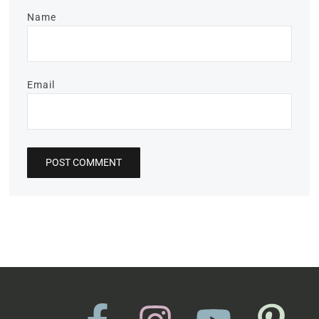
Name
Email