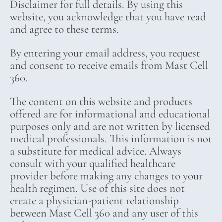
Disclaimer for full details. By using this
website, you acknowledge that you have read
and agree to these terms.
By entering your email address, you request
and consent to receive emails from Mast Cell
360.
The content on this website and products
offered are for informational and educational
purposes only and are not written by licensed
medical professionals. This information is not
a substitute for medical advice. Always
consult with your qualified healthcare
provider before making any changes to your
health regimen. Use of this site does not
create a physician-patient relationship
between Mast Cell 360 and any user of this