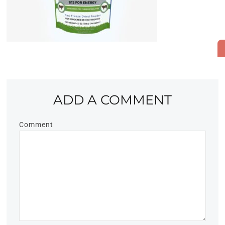
ADD A COMMENT
Comment