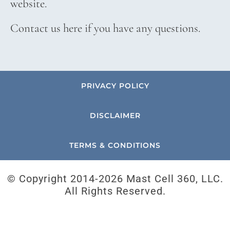
website.
Contact us here if you have any questions.
PRIVACY POLICY
DISCLAIMER
TERMS & CONDITIONS
© Copyright 2014-
2026 Mast Cell 360, LLC.
All Rights Reserved.