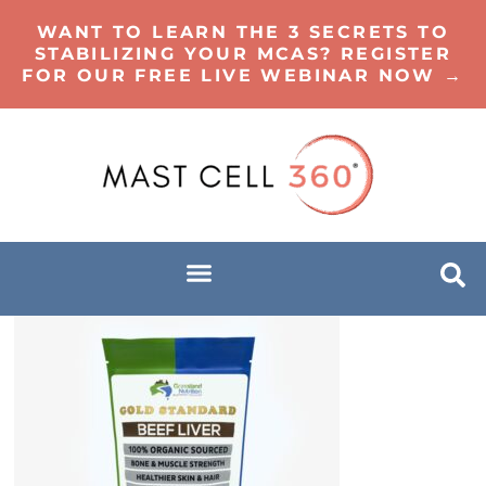
WANT TO LEARN THE 3 SECRETS TO
STABILIZING YOUR MCAS? REGISTER
FOR OUR FREE LIVE WEBINAR NOW →