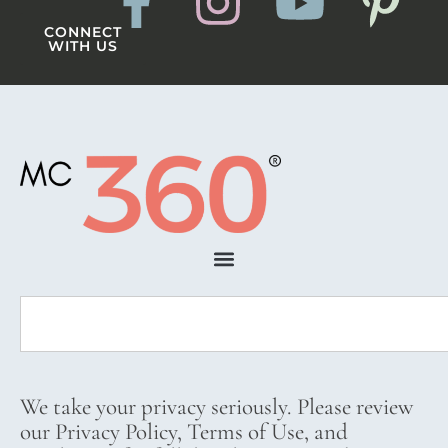
CONNECT
WITH US
We take your privacy seriously. Please review
our Privacy Policy, Terms of Use, and