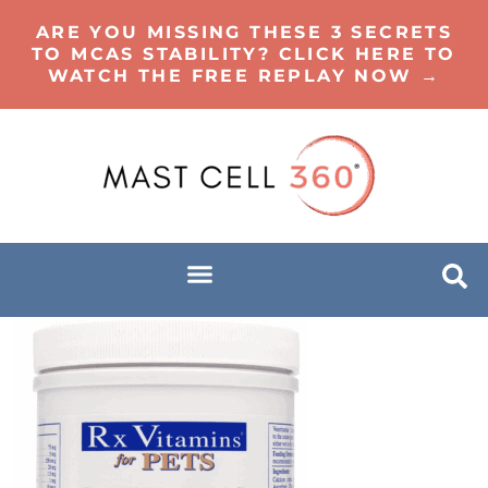
ARE YOU MISSING THESE 3 SECRETS
TO MCAS STABILITY? CLICK HERE TO
WATCH THE FREE REPLAY NOW →