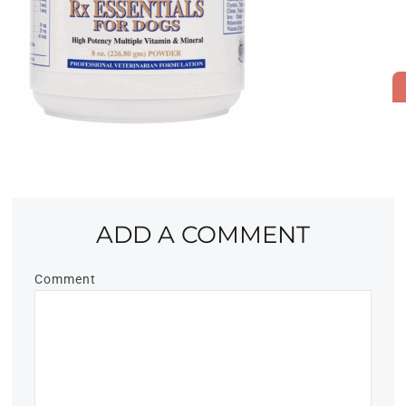
ADD A COMMENT
Comment