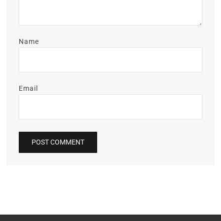
Name
Email