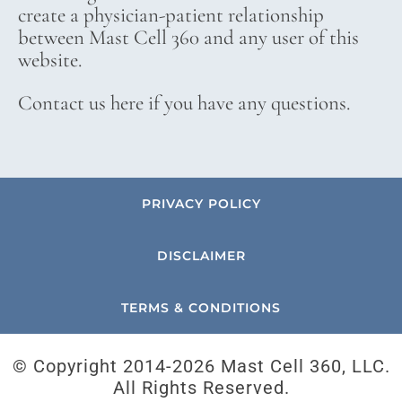
create a physician-patient relationship
between Mast Cell 360 and any user of this
website.
Contact us here if you have any questions.
PRIVACY POLICY
DISCLAIMER
TERMS & CONDITIONS
© Copyright 2014-
2026 Mast Cell 360, LLC.
All Rights Reserved.