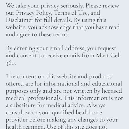
We take your privacy seriously. Please review
our Privacy Policy, Terms of Use, and
Disclaimer for full details. By using this
website, you acknowledge that you have read
and agree to these terms.
By entering your email address, you request
and consent to receive emails from Mast Cell
360.
The content on this website and products
offered are for informational and educational
purposes only and are not written by licensed
medical professionals. This information is not
a substitute for medical advice. Always
consult with your qualified healthcare
provider before making any changes to your
health regimen. Use of this site does not