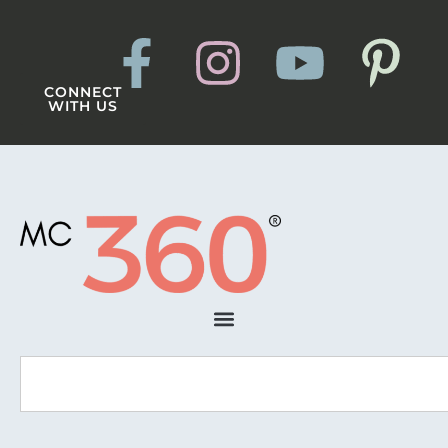
CONNECT
WITH US