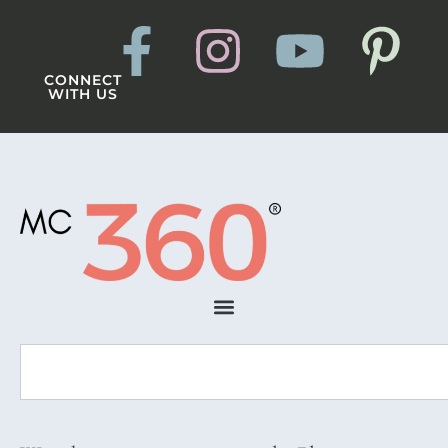
CONNECT
WITH US