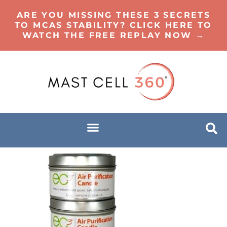
ARE YOU MISSING THESE 3 SECRETS
TO MCAS STABILITY? CLICK HERE TO
WATCH THE FREE REPLAY NOW →