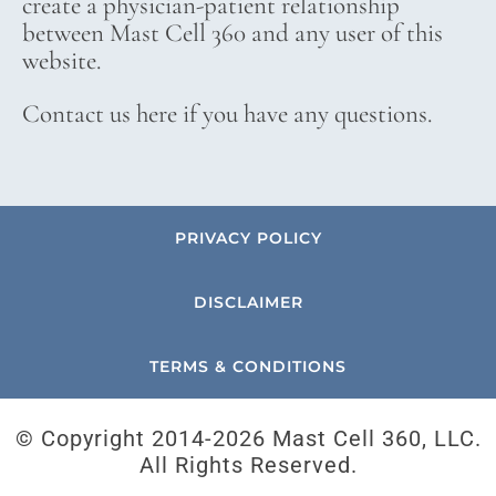
create a physician-patient relationship
between Mast Cell 360 and any user of this
website.
Contact us here if you have any questions.
PRIVACY POLICY
DISCLAIMER
TERMS & CONDITIONS
© Copyright 2014-
2026 Mast Cell 360, LLC.
All Rights Reserved.