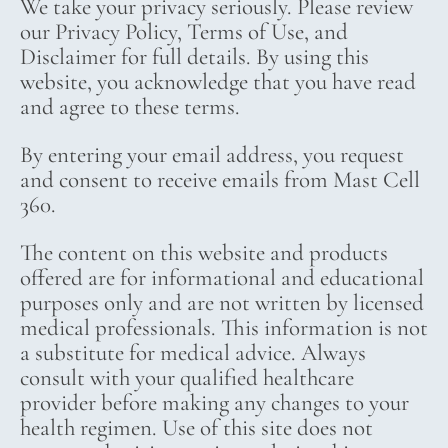
We take your privacy seriously. Please review
our Privacy Policy, Terms of Use, and
Disclaimer for full details. By using this
website, you acknowledge that you have read
and agree to these terms.
By entering your email address, you request
and consent to receive emails from Mast Cell
360.
The content on this website and products
offered are for informational and educational
purposes only and are not written by licensed
medical professionals. This information is not
a substitute for medical advice. Always
consult with your qualified healthcare
provider before making any changes to your
health regimen. Use of this site does not