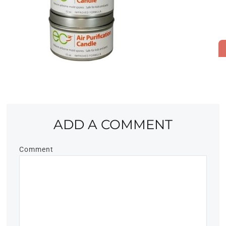
ADD A COMMENT
Comment