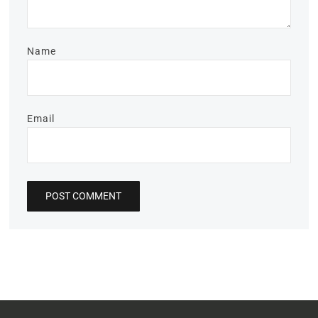
Name
Email