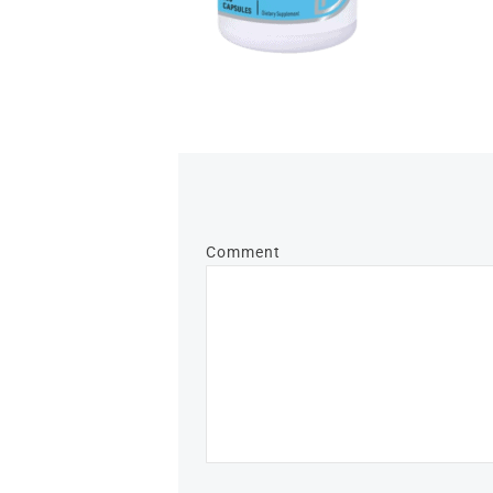
Comment