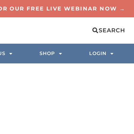
FOR OUR FREE LIVE WEBINAR NOW →
SEARCH
US
SHOP
LOGIN