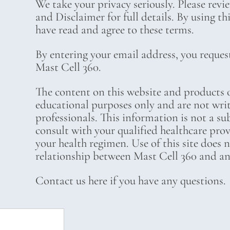
We take your privacy seriously. Please revi
and Disclaimer for full details. By using t
have read and agree to these terms.
By entering your email address, you reques
Mast Cell 360.
The content on this website and products o
educational purposes only and are not wri
professionals. This information is not a su
consult with your qualified healthcare pro
your health regimen. Use of this site does 
relationship between Mast Cell 360 and any
Contact us here if you have any questions.