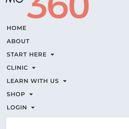
HOME
ABOUT
START HERE
CLINIC
LEARN WITH US
SHOP
LOGIN