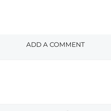
ADD A COMMENT