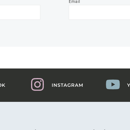
Email
OK
INSTAGRAM