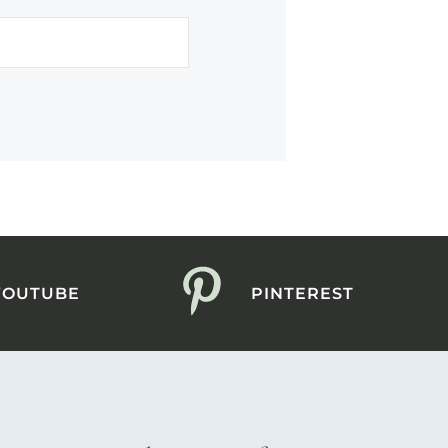
YOUTUBE
PINTEREST