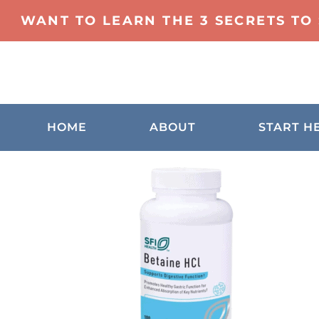
WANT TO LEARN THE 3 SECRETS TO
HOME
ABOUT
START H