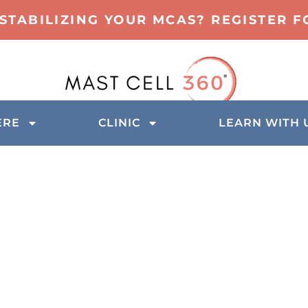
 STABILIZING YOUR MCAS? REGISTER 
ERE
CLINIC
LEARN WITH 