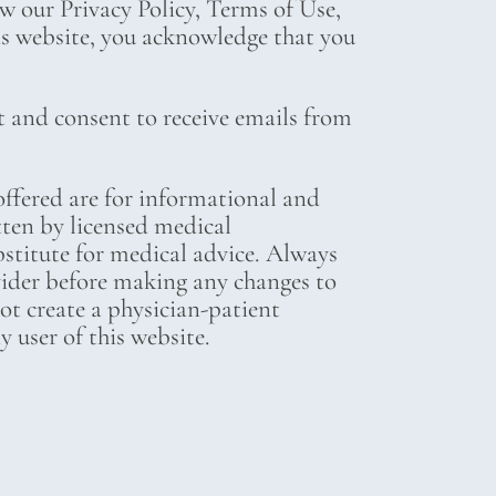
ew our Privacy Policy, Terms of Use,
his website, you acknowledge that you
t and consent to receive emails from
ffered are for informational and
tten by licensed medical
bstitute for medical advice. Always
vider before making any changes to
not create a physician-patient
 user of this website.