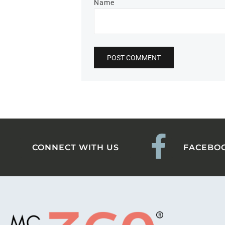
Name
CONNECT WITH US
FACEBO