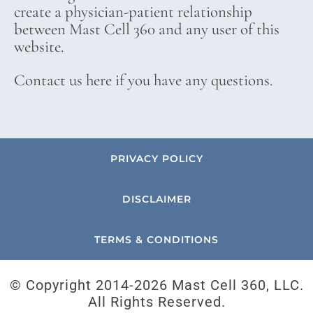
create a physician-patient relationship
between Mast Cell 360 and any user of this
website.
Contact us here if you have any questions.
PRIVACY POLICY
DISCLAIMER
TERMS & CONDITIONS
© Copyright 2014-
2026 Mast Cell 360, LLC.
All Rights Reserved.