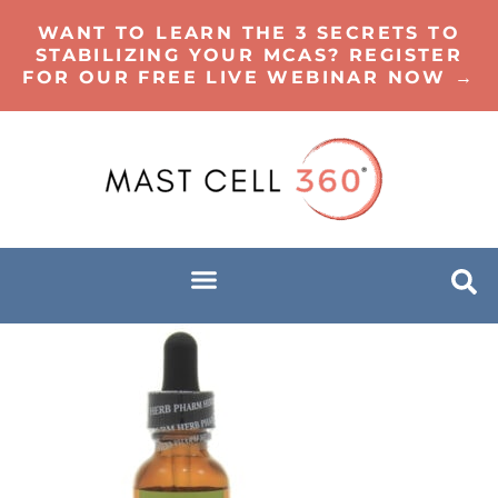
WANT TO LEARN THE 3 SECRETS TO
STABILIZING YOUR MCAS? REGISTER
FOR OUR FREE LIVE WEBINAR NOW →