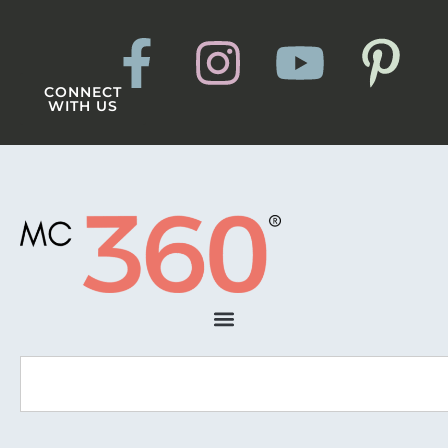
CONNECT
WITH US