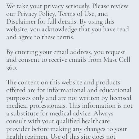
We take your privacy seriously. Please review
our Privacy Policy, Terms of Use, and
Disclaimer for full details. By using this
website, you acknowledge that you have read
and agree to these terms.
By entering your email address, you request
and consent to receive emails from Mast Cell
360.
The content on this website and products
offered are for informational and educational
purposes only and are not written by licensed
medical professionals. This information is not
a substitute for medical advice. Always
consult with your qualified healthcare
provider before making any changes to your
health regimen. Use of this site does not