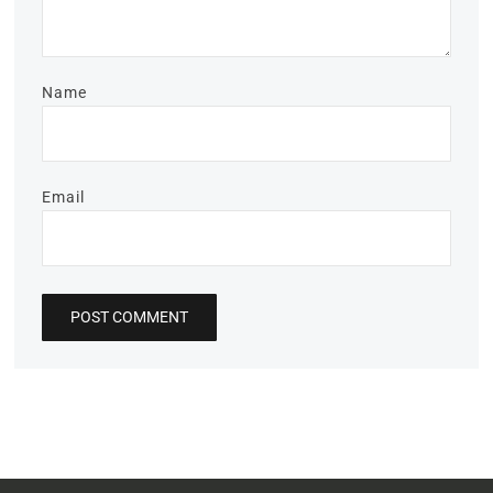
Name
Email