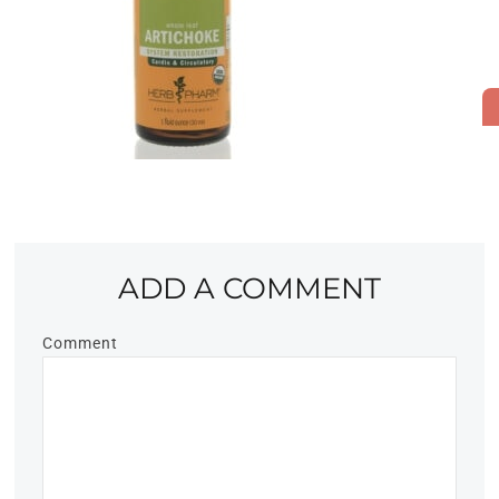
ADD A COMMENT
Comment