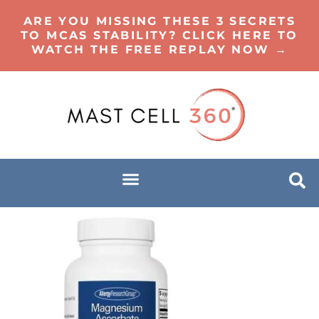
ARE YOU MISSING THESE 3 SECRETS
TO MCAS STABILITY? CLICK HERE TO
WATCH THE FREE REPLAY NOW →