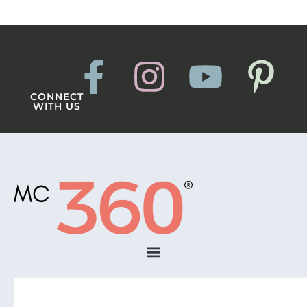
CONNECT
WITH US