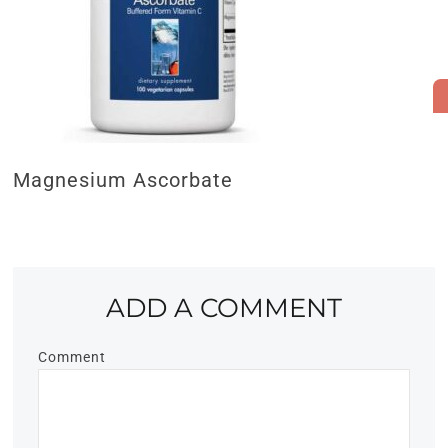
Magnesium Ascorbate
ADD A COMMENT
Comment