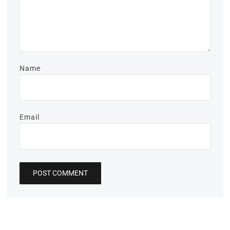
Name
Email