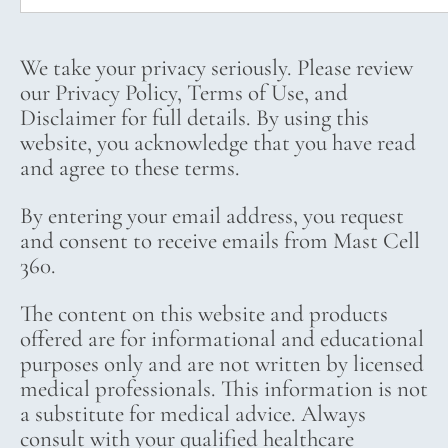
We take your privacy seriously. Please review
our Privacy Policy, Terms of Use, and
Disclaimer for full details. By using this
website, you acknowledge that you have read
and agree to these terms.
By entering your email address, you request
and consent to receive emails from Mast Cell
360.
The content on this website and products
offered are for informational and educational
purposes only and are not written by licensed
medical professionals. This information is not
a substitute for medical advice. Always
consult with your qualified healthcare