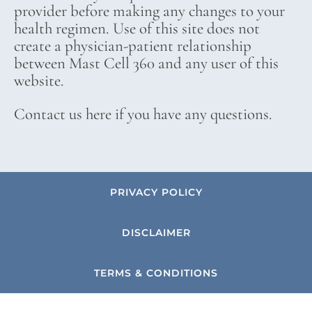
provider before making any changes to your
health regimen. Use of this site does not
create a physician-patient relationship
between Mast Cell 360 and any user of this
website.
Contact us here if you have any questions.
PRIVACY POLICY
DISCLAIMER
TERMS & CONDITIONS