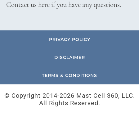
Contact us here if you have any questions.
PRIVACY POLICY
DISCLAIMER
TERMS & CONDITIONS
© Copyright 2014-
2026 Mast Cell 360, LLC.
All Rights Reserved.