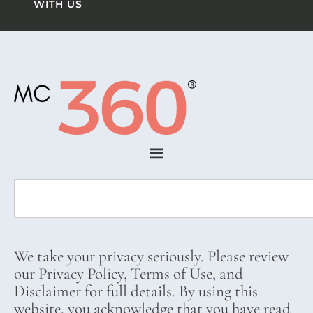
WITH US
We take your privacy seriously. Please review
our Privacy Policy, Terms of Use, and
Disclaimer for full details. By using this
website, you acknowledge that you have read