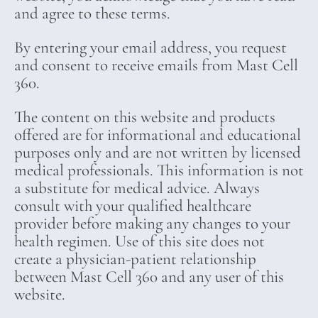
and agree to these terms.
By entering your email address, you request
and consent to receive emails from Mast Cell
360.
The content on this website and products
offered are for informational and educational
purposes only and are not written by licensed
medical professionals. This information is not
a substitute for medical advice. Always
consult with your qualified healthcare
provider before making any changes to your
health regimen. Use of this site does not
create a physician-patient relationship
between Mast Cell 360 and any user of this
website.