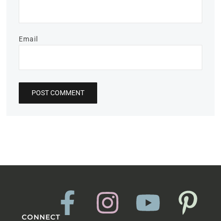
Email
CONNECT