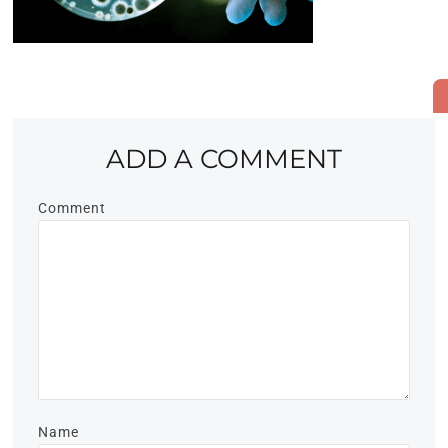
ADD A COMMENT
Comment
Name