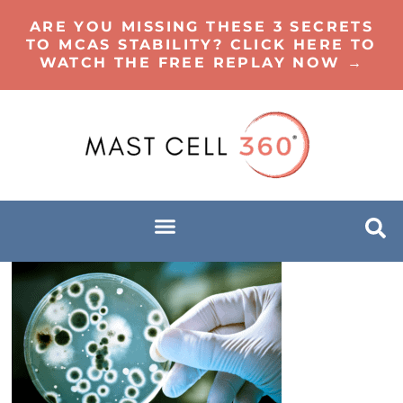
ARE YOU MISSING THESE 3 SECRETS
TO MCAS STABILITY? CLICK HERE TO
WATCH THE FREE REPLAY NOW →