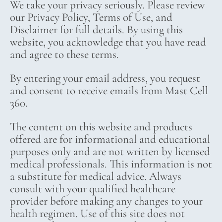
We take your privacy seriously. Please review
our Privacy Policy, Terms of Use, and
Disclaimer for full details. By using this
website, you acknowledge that you have read
and agree to these terms.
By entering your email address, you request
and consent to receive emails from Mast Cell
360.
The content on this website and products
offered are for informational and educational
purposes only and are not written by licensed
medical professionals. This information is not
a substitute for medical advice. Always
consult with your qualified healthcare
provider before making any changes to your
health regimen. Use of this site does not