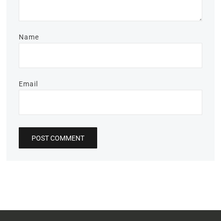
Name
Email