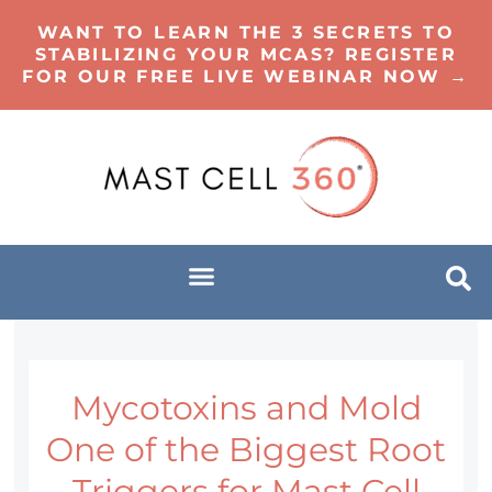
WANT TO LEARN THE 3 SECRETS TO
STABILIZING YOUR MCAS? REGISTER
FOR OUR FREE LIVE WEBINAR NOW →
Mycotoxins and Mold
One of the Biggest Root
Triggers for Mast Cell