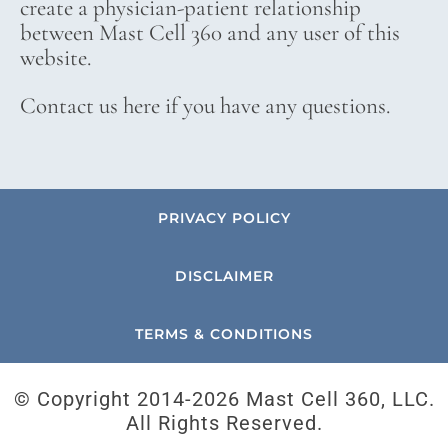
create a physician-patient relationship
between Mast Cell 360 and any user of this
website.
Contact us here if you have any questions.
PRIVACY POLICY
DISCLAIMER
TERMS & CONDITIONS
© Copyright 2014-
2026 Mast Cell 360, LLC.
All Rights Reserved.