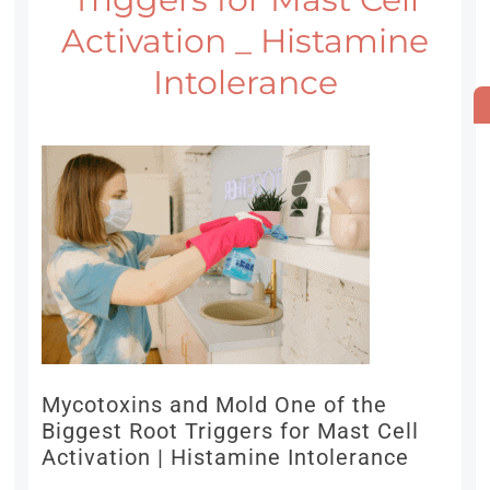
Activation _ Histamine
Intolerance
Mycotoxins and Mold One of the
Biggest Root Triggers for Mast Cell
Activation | Histamine Intolerance