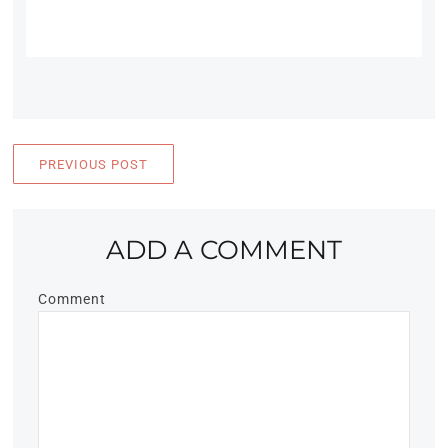
PREVIOUS POST
ADD A COMMENT
Comment