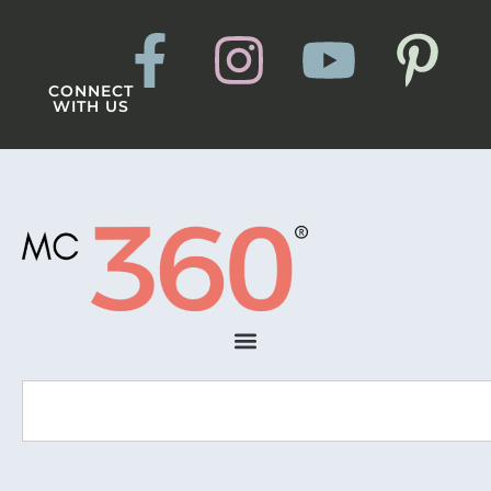
CONNECT
WITH US