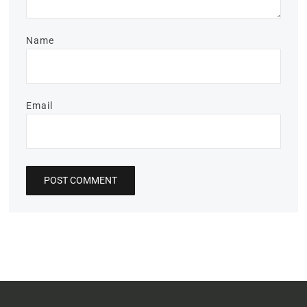
Name
Email