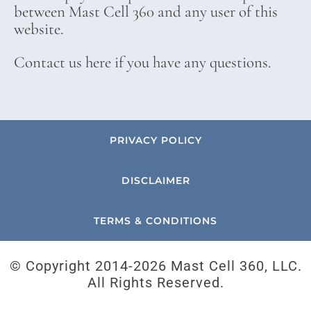
between Mast Cell 360 and any user of this
website.
Contact us here if you have any questions.
PRIVACY POLICY
DISCLAIMER
TERMS & CONDITIONS
© Copyright 2014-
2026 Mast Cell 360, LLC.
All Rights Reserved.