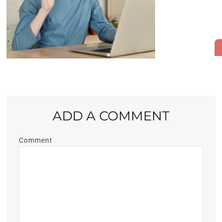
ADD A COMMENT
Comment