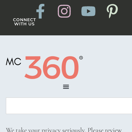
CONNECT
WITH US
We take your privacy seriously. Please review