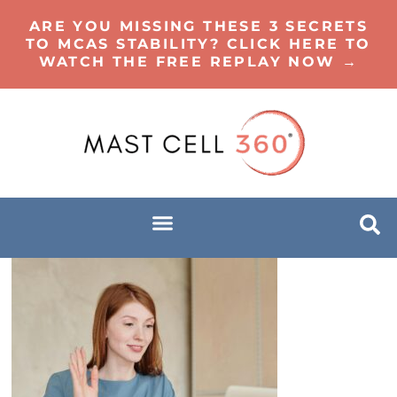
ARE YOU MISSING THESE 3 SECRETS
TO MCAS STABILITY? CLICK HERE TO
WATCH THE FREE REPLAY NOW →