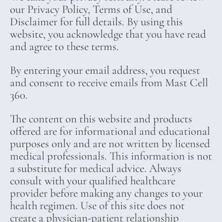
our Privacy Policy, Terms of Use, and
Disclaimer for full details. By using this
website, you acknowledge that you have read
and agree to these terms.
By entering your email address, you request
and consent to receive emails from Mast Cell
360.
The content on this website and products
offered are for informational and educational
purposes only and are not written by licensed
medical professionals. This information is not
a substitute for medical advice. Always
consult with your qualified healthcare
provider before making any changes to your
health regimen. Use of this site does not
create a physician-patient relationship