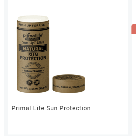
Primal Life Sun Protection