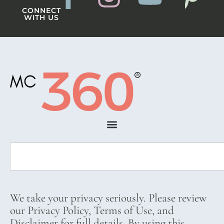
CONNECT
WITH US
We take your privacy seriously. Please review
our Privacy Policy, Terms of Use, and
Disclaimer for full details. By using this