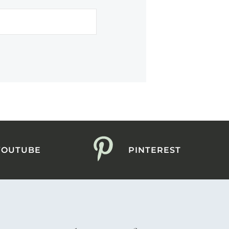
YOUTUBE
PINTEREST