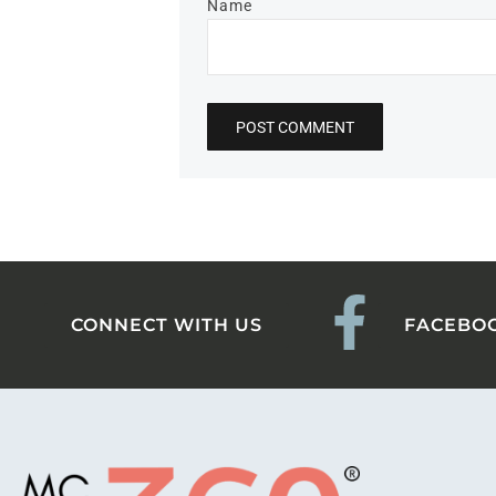
Name
CONNECT WITH US
FACEBO