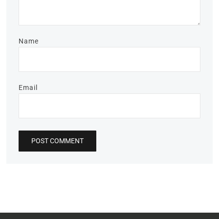
Name
Email