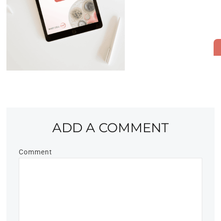
ADD A COMMENT
Comment