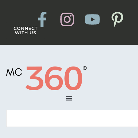
CONNECT
WITH US