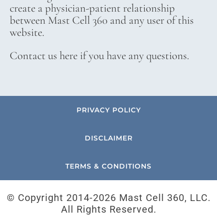
create a physician-patient relationship
between Mast Cell 360 and any user of this
website.
Contact us here if you have any questions.
PRIVACY POLICY
DISCLAIMER
TERMS & CONDITIONS
© Copyright 2014-
2026 Mast Cell 360, LLC.
All Rights Reserved.