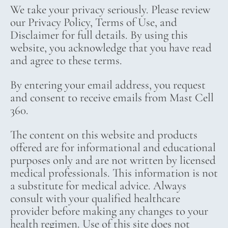
We take your privacy seriously. Please review
our Privacy Policy, Terms of Use, and
Disclaimer for full details. By using this
website, you acknowledge that you have read
and agree to these terms.
By entering your email address, you request
and consent to receive emails from Mast Cell
360.
The content on this website and products
offered are for informational and educational
purposes only and are not written by licensed
medical professionals. This information is not
a substitute for medical advice. Always
consult with your qualified healthcare
provider before making any changes to your
health regimen. Use of this site does not