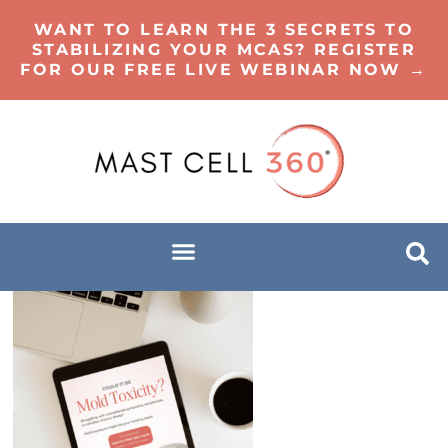
WANT TO LEARN THE 3 SECRETS TO
STABILIZING YOUR MCAS? REGISTER
FOR OUR FREE LIVE WEBINAR NOW →