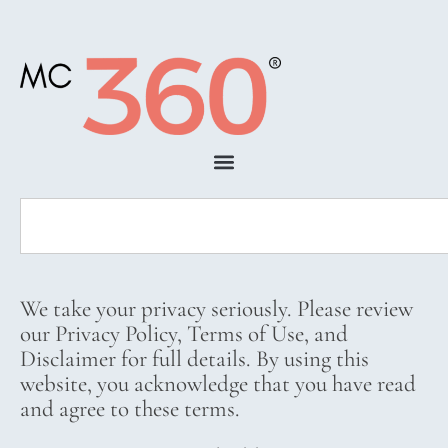
We take your privacy seriously. Please review
our Privacy Policy, Terms of Use, and
Disclaimer for full details. By using this
website, you acknowledge that you have read
and agree to these terms.