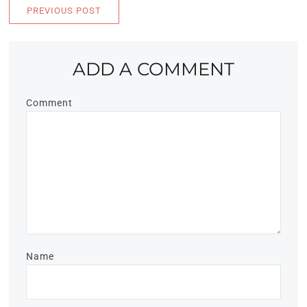
PREVIOUS POST
ADD A COMMENT
Comment
Name