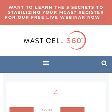
WANT TO LEARN THE 3 SECRETS TO
STABILIZING YOUR MCAS? REGISTER
FOR OUR FREE LIVE WEBINAR NOW →
4