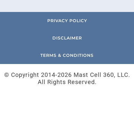
PRIVACY POLICY
DISCLAIMER
TERMS & CONDITIONS
© Copyright 2014-
2026 Mast Cell 360, LLC.
All Rights Reserved.