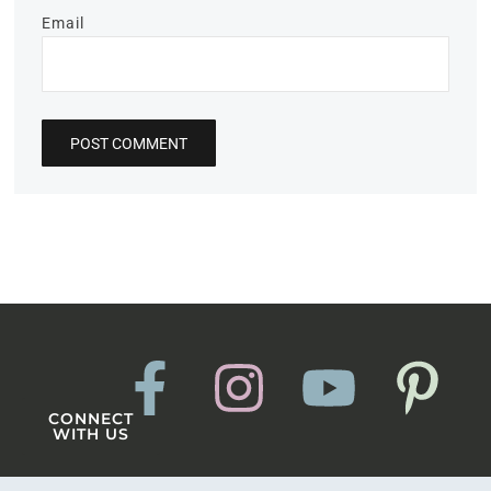
Email
CONNECT
WITH US