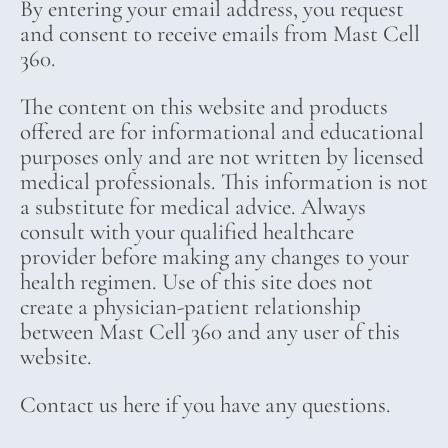
By entering your email address, you request
and consent to receive emails from Mast Cell
360.
The content on this website and products
offered are for informational and educational
purposes only and are not written by licensed
medical professionals. This information is not
a substitute for medical advice. Always
consult with your qualified healthcare
provider before making any changes to your
health regimen. Use of this site does not
create a physician-patient relationship
between Mast Cell 360 and any user of this
website.
Contact us here if you have any questions.