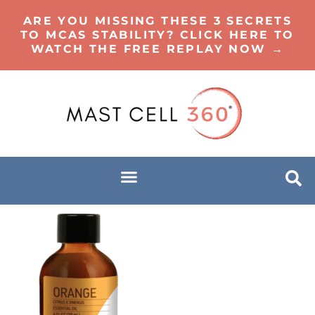
ARE YOU MISSING THESE 3 SECRETS
TO MCAS STABILITY? CLICK HERE TO
WATCH THE FREE REPLAY NOW →