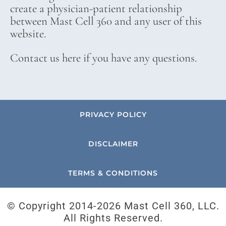
create a physician-patient relationship
between Mast Cell 360 and any user of this
website.
Contact us here if you have any questions.
PRIVACY POLICY
DISCLAIMER
TERMS & CONDITIONS
© Copyright 2014-
2026 Mast Cell 360, LLC.
All Rights Reserved.