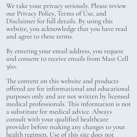
We take your privacy seriously. Please review
our Privacy Policy, Terms of Use, and
Disclaimer for full details. By using this
website, you acknowledge that you have read
and agree to these terms.
By entering your email address, you request
and consent to receive emails from Mast Cell
360.
The content on this website and products
offered are for informational and educational
purposes only and are not written by licensed
medical professionals. This information is not
a substitute for medical advice. Always
consult with your qualified healthcare
provider before making any changes to your
health regimen. Use of this site does not