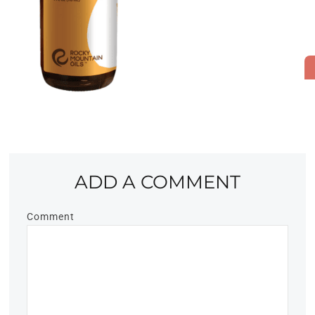
ADD A COMMENT
Comment