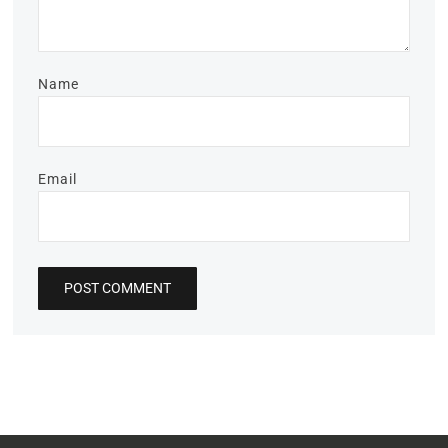
Name
Email