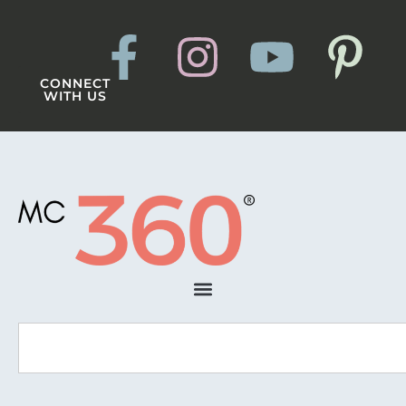
CONNECT
WITH US