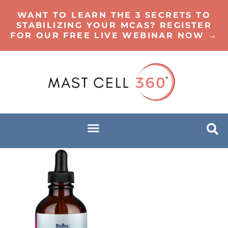
WANT TO LEARN THE 3 SECRETS TO
STABILIZING YOUR MCAS? REGISTER
FOR OUR FREE LIVE WEBINAR NOW →