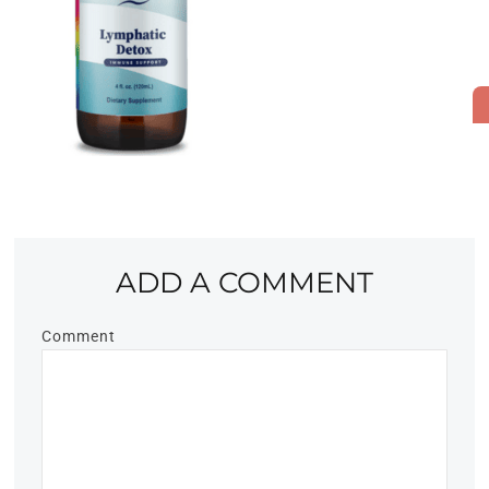
ADD A COMMENT
Comment