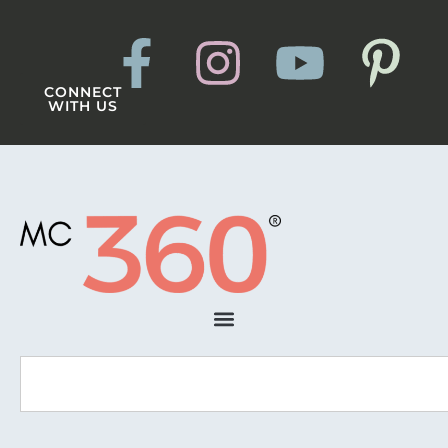
CONNECT
WITH US