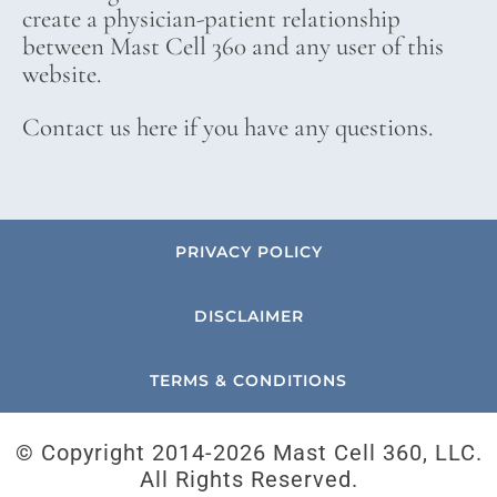
create a physician-patient relationship
between Mast Cell 360 and any user of this
website.
Contact us here if you have any questions.
PRIVACY POLICY
DISCLAIMER
TERMS & CONDITIONS
© Copyright 2014-
2026 Mast Cell 360, LLC.
All Rights Reserved.