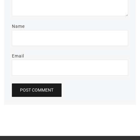
Name
Email