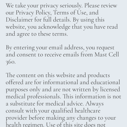
We take your privacy seriously. Please review
our Privacy Policy, Terms of Use, and
Disclaimer for full details. By using this
website, you acknowledge that you have read
and agree to these terms.
By entering your email address, you request
and consent to receive emails from Mast Cell
360.
The content on this website and products
offered are for informational and educational
purposes only and are not written by licensed
medical professionals. This information is not
a substitute for medical advice. Always
consult with your qualified healthcare
provider before making any changes to your
health regimen. Use of this site does not