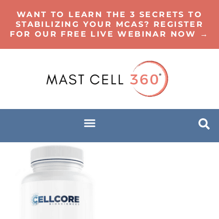
WANT TO LEARN THE 3 SECRETS TO
STABILIZING YOUR MCAS? REGISTER
FOR OUR FREE LIVE WEBINAR NOW →