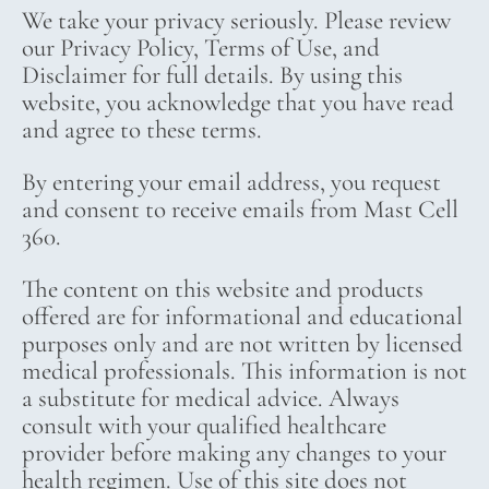
We take your privacy seriously. Please review
our Privacy Policy, Terms of Use, and
Disclaimer for full details. By using this
website, you acknowledge that you have read
and agree to these terms.
By entering your email address, you request
and consent to receive emails from Mast Cell
360.
The content on this website and products
offered are for informational and educational
purposes only and are not written by licensed
medical professionals. This information is not
a substitute for medical advice. Always
consult with your qualified healthcare
provider before making any changes to your
health regimen. Use of this site does not