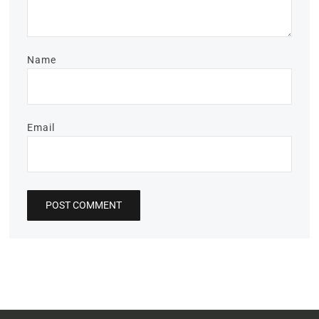
Name
Email