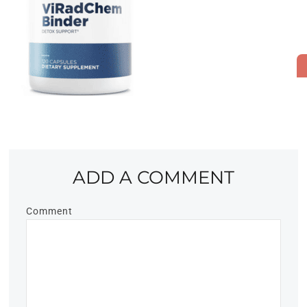
ADD A COMMENT
Comment