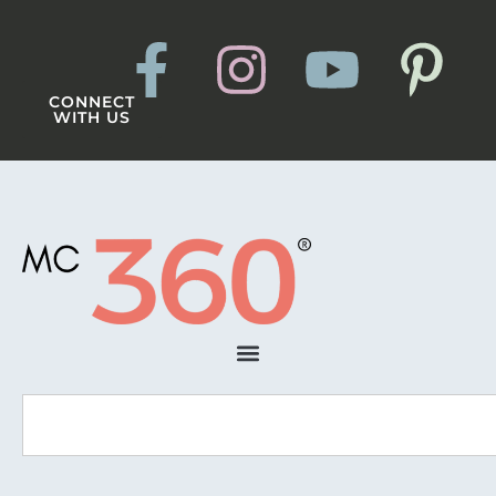
CONNECT
WITH US