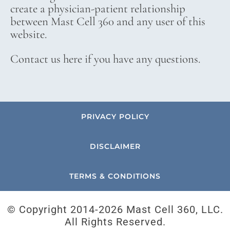
create a physician-patient relationship
between Mast Cell 360 and any user of this
website.
Contact us here if you have any questions.
PRIVACY POLICY
DISCLAIMER
TERMS & CONDITIONS
© Copyright 2014-
2026 Mast Cell 360, LLC.
All Rights Reserved.