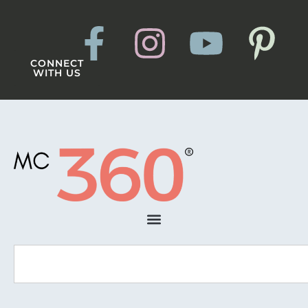
CONNECT
WITH US