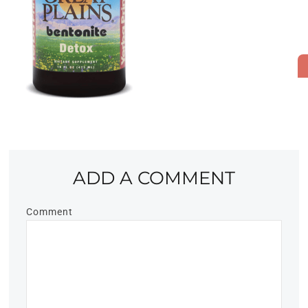
ADD A COMMENT
Comment