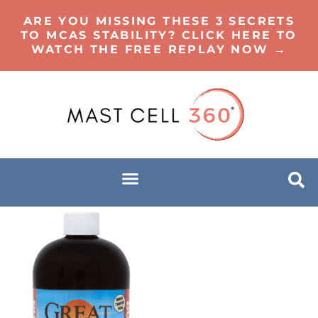
ARE YOU MISSING THESE 3 SECRETS
TO MCAS STABILITY? CLICK HERE TO
WATCH THE FREE REPLAY NOW →