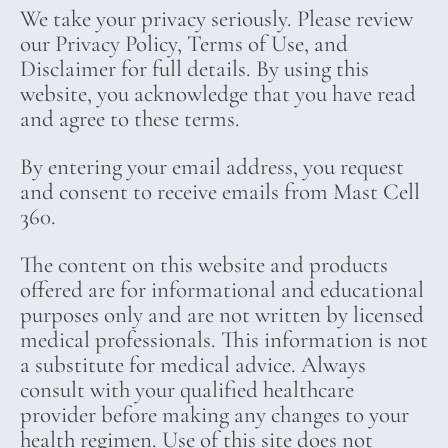
We take your privacy seriously. Please review
our Privacy Policy, Terms of Use, and
Disclaimer for full details. By using this
website, you acknowledge that you have read
and agree to these terms.
By entering your email address, you request
and consent to receive emails from Mast Cell
360.
The content on this website and products
offered are for informational and educational
purposes only and are not written by licensed
medical professionals. This information is not
a substitute for medical advice. Always
consult with your qualified healthcare
provider before making any changes to your
health regimen. Use of this site does not