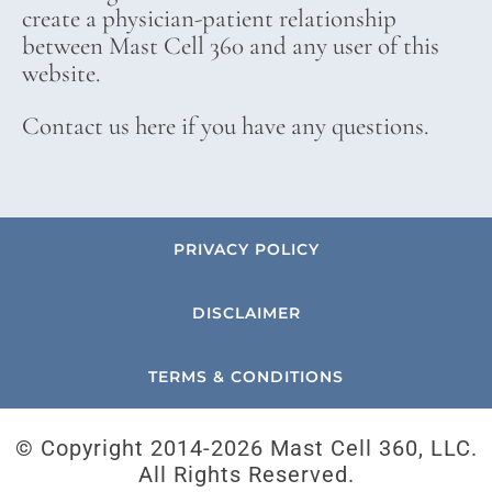
create a physician-patient relationship
between Mast Cell 360 and any user of this
website.
Contact us here if you have any questions.
PRIVACY POLICY
DISCLAIMER
TERMS & CONDITIONS
© Copyright 2014-
2026 Mast Cell 360, LLC.
All Rights Reserved.