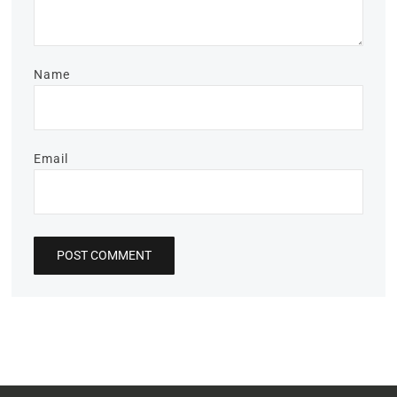
Name
Email