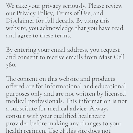
We take your privacy seriously. Please review
our Privacy Policy, Terms of Use, and
Disclaimer for full details. By using this
website, you acknowledge that you have read
and agree to these terms.
By entering your email address, you request
and consent to receive emails from Mast Cell
360.
The content on this website and products
offered are for informational and educational
purposes only and are not written by licensed
medical professionals. This information is not
a substitute for medical advice. Always
consult with your qualified healthcare
provider before making any changes to your
health regimen. Use of this site does not