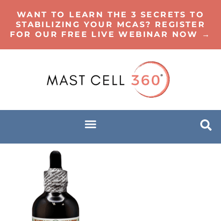
WANT TO LEARN THE 3 SECRETS TO
STABILIZING YOUR MCAS? REGISTER
FOR OUR FREE LIVE WEBINAR NOW →