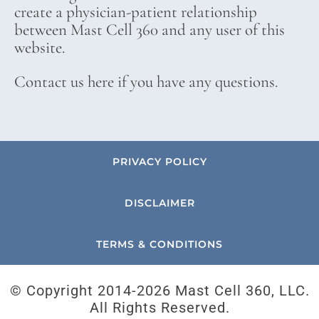
create a physician-patient relationship
between Mast Cell 360 and any user of this
website.
Contact us here if you have any questions.
PRIVACY POLICY
DISCLAIMER
TERMS & CONDITIONS
© Copyright 2014-
2026 Mast Cell 360, LLC.
All Rights Reserved.