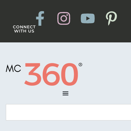
CONNECT
WITH US