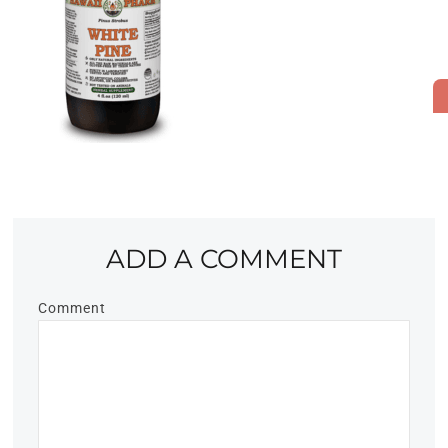
ADD A COMMENT
Comment