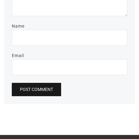
Name
Email