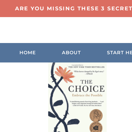
ARE YOU MISSING THESE 3 SECRE
HOME
ABOUT
START H