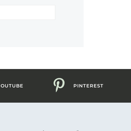
YOUTUBE
PINTEREST