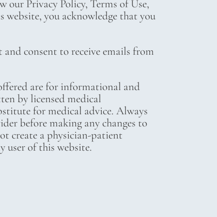
ew our Privacy Policy, Terms of Use,
his website, you acknowledge that you
t and consent to receive emails from
ffered are for informational and
tten by licensed medical
bstitute for medical advice. Always
vider before making any changes to
not create a physician-patient
 user of this website.