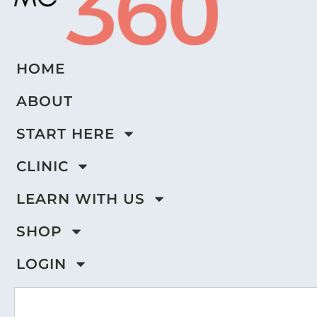
HOME
ABOUT
START HERE
CLINIC
LEARN WITH US
SHOP
LOGIN