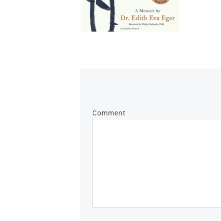
Comment