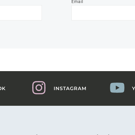
Email
OK
INSTAGRAM