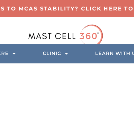
TS TO MCAS STABILITY? CLICK HERE 
ERE
CLINIC
LEARN WITH 