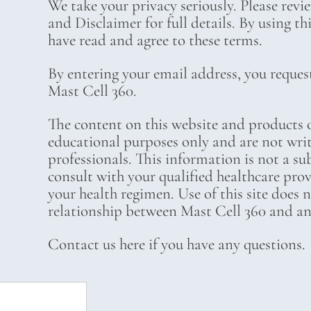
We take your privacy seriously. Please revi
and Disclaimer for full details. By using t
have read and agree to these terms.
By entering your email address, you reques
Mast Cell 360.
The content on this website and products o
educational purposes only and are not wri
professionals. This information is not a su
consult with your qualified healthcare pro
your health regimen. Use of this site does 
relationship between Mast Cell 360 and any
Contact us here if you have any questions.