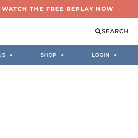
TO WATCH THE FREE REPLAY NOW →
SEARCH
US
SHOP
LOGIN