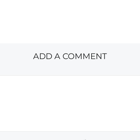
ADD A COMMENT