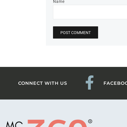
Name
CONNECT WITH US
FACEBO