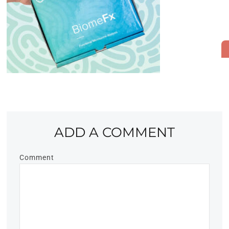
ADD A COMMENT
Comment