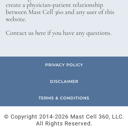
create a physician-patient relationship
between Mast Cell 360 and any user of this
website.
Contact us here if you have any questions.
PRIVACY POLICY
DISCLAIMER
TERMS & CONDITIONS
© Copyright 2014-
2026 Mast Cell 360, LLC.
All Rights Reserved.