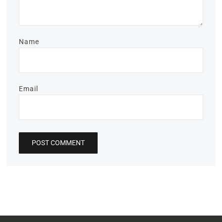
Name
Email