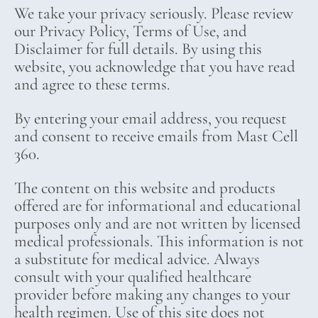
We take your privacy seriously. Please review
our Privacy Policy, Terms of Use, and
Disclaimer for full details. By using this
website, you acknowledge that you have read
and agree to these terms.
By entering your email address, you request
and consent to receive emails from Mast Cell
360.
The content on this website and products
offered are for informational and educational
purposes only and are not written by licensed
medical professionals. This information is not
a substitute for medical advice. Always
consult with your qualified healthcare
provider before making any changes to your
health regimen. Use of this site does not