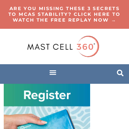
ARE YOU MISSING THESE 3 SECRETS
TO MCAS STABILITY? CLICK HERE TO
WATCH THE FREE REPLAY NOW →