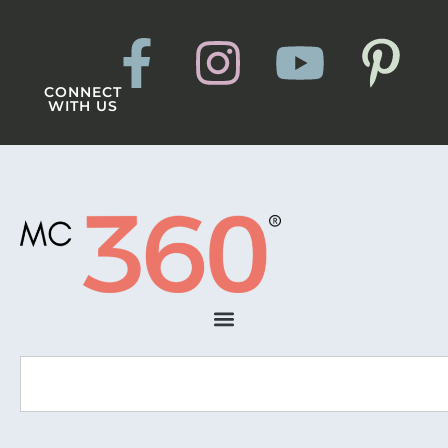
CONNECT
WITH US