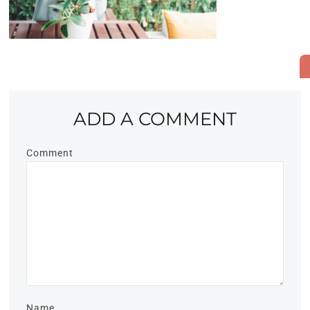
ADD A COMMENT
Comment
Name