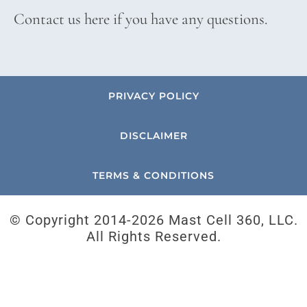
Contact us here if you have any questions.
PRIVACY POLICY
DISCLAIMER
TERMS & CONDITIONS
© Copyright 2014-
2026 Mast Cell 360, LLC.
All Rights Reserved.