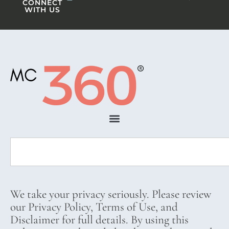
CONNECT
WITH US
We take your privacy seriously. Please review
our Privacy Policy, Terms of Use, and
Disclaimer for full details. By using this