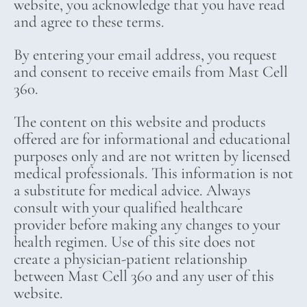
website, you acknowledge that you have read
and agree to these terms.
By entering your email address, you request
and consent to receive emails from Mast Cell
360.
The content on this website and products
offered are for informational and educational
purposes only and are not written by licensed
medical professionals. This information is not
a substitute for medical advice. Always
consult with your qualified healthcare
provider before making any changes to your
health regimen. Use of this site does not
create a physician-patient relationship
between Mast Cell 360 and any user of this
website.