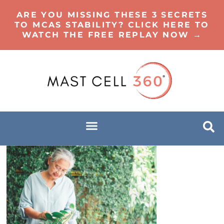
ARE YOU MISSING THESE 3 SECRETS
TO MCAS STABILITY? CLICK HERE TO
WATCH THE FREE REPLAY NOW →