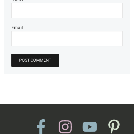
Email