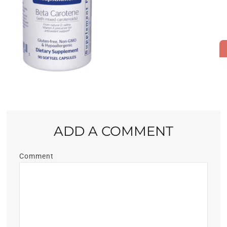
ADD A COMMENT
Comment