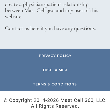
create a physician-patient relationship
between Mast Cell 360 and any user of this
website.
Contact us here if you have any questions.
PRIVACY POLICY
DISCLAIMER
TERMS & CONDITIONS
© Copyright 2014-
2026 Mast Cell 360, LLC.
All Rights Reserved.