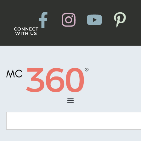
CONNECT
WITH US