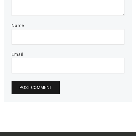
Name
Email