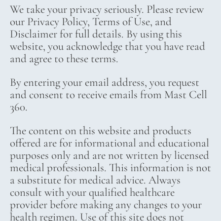
We take your privacy seriously. Please review
our Privacy Policy, Terms of Use, and
Disclaimer for full details. By using this
website, you acknowledge that you have read
and agree to these terms.
By entering your email address, you request
and consent to receive emails from Mast Cell
360.
The content on this website and products
offered are for informational and educational
purposes only and are not written by licensed
medical professionals. This information is not
a substitute for medical advice. Always
consult with your qualified healthcare
provider before making any changes to your
health regimen. Use of this site does not