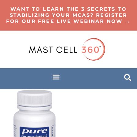
WANT TO LEARN THE 3 SECRETS TO
STABILIZING YOUR MCAS? REGISTER
FOR OUR FREE LIVE WEBINAR NOW →