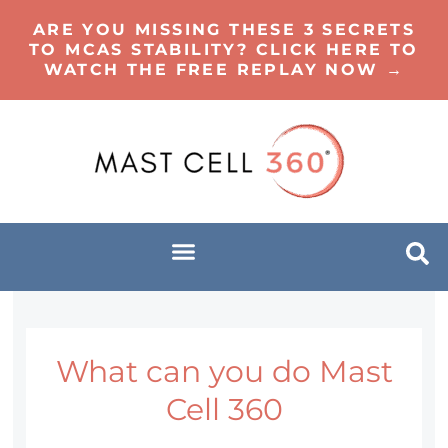
ARE YOU MISSING THESE 3 SECRETS
TO MCAS STABILITY? CLICK HERE TO
WATCH THE FREE REPLAY NOW →
What can you do Mast
Cell 360