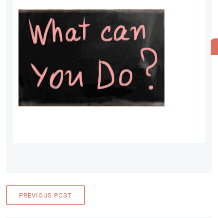
PREVIOUS POST