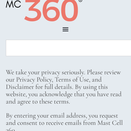
We take your privacy seriously. Please review
our Privacy Policy, Terms of Use, and
Disclaimer for full details. By using this
website, you acknowledge that you have read
and agree to these terms.
By entering your email address, you request
and consent to receive emails from Mast Cell
360.