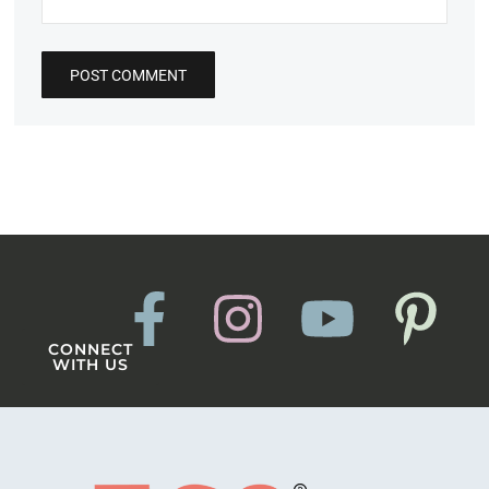
CONNECT
WITH US