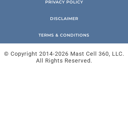
PRIVACY POLICY
DISCLAIMER
TERMS & CONDITIONS
© Copyright 2014-
2026 Mast Cell 360, LLC.
All Rights Reserved.