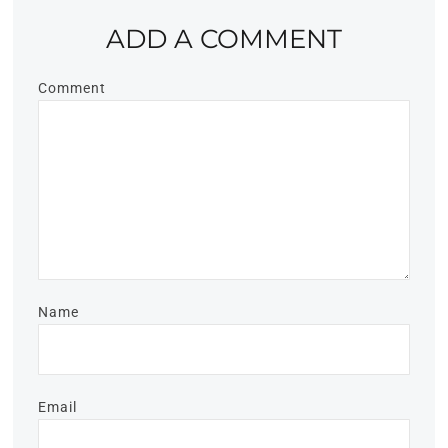
ADD A COMMENT
Comment
Name
Email