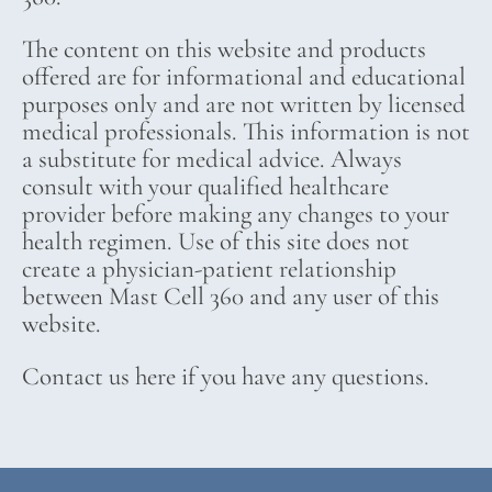
The content on this website and products
offered are for informational and educational
purposes only and are not written by licensed
medical professionals. This information is not
a substitute for medical advice. Always
consult with your qualified healthcare
provider before making any changes to your
health regimen. Use of this site does not
create a physician-patient relationship
between Mast Cell 360 and any user of this
website.
Contact us here if you have any questions.